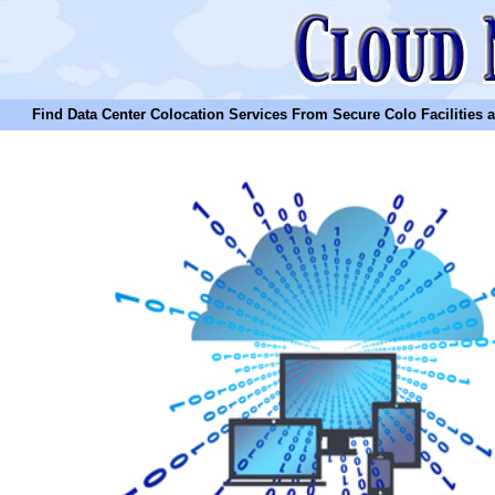
Find Data Center Colocation Services From Secure Colo Facilities and C