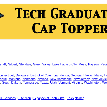
staff
,
Gilbert
,
Glendale
,
Green Valley
,
Lake Havasu City
,
Mesa
,
Payson
,
Peor
onnecticut
,
Delaware
,
District of Columbia
,
Florida
,
Georgia
,
Hawaii
,
Idaho
,
Il
souri
,
Montana
,
Nebraska
,
Nevada
,
New Hampshire
,
New Jersey
,
New Mexic
a
,
South Dakota
,
Tennessee
,
Texas
,
Utah
,
Vermont
,
Virginia
,
Washington
,
Wes
IT Services
|
Site Map
|
Gigapacket Tech Gifts
|
Telexplainer