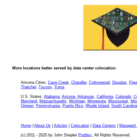
More locations better served by data center colocation:
Arizona Cities:
Cave Creek
,
Chandler
,
Cottonwood
,
Douglas
,
Flag
Thatcher
,
Tucson
,
Yuma
.
U.S. States:
Alabama
,
Arizona
,
Arkansas
,
California
,
Colorado
,
C
Maryland
,
Massachusetts
,
Michigan
,
Minnesota
,
Mississippi
,
Mis
Oregon
,
Pennsylvania
,
Puerto Rico
,
Rhode Island
,
South Carolin
Home
|
About Us
|
Articles
|
Colocation
|
Data Centers
|
Managed 
(c) 2011 - 2025 by John Shepler
Profile+
, All Rights Reserved.