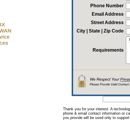
Phone Number
Email Address
Street Address
BX
D-WAN
City | State | Zip Code
vice
ices
Requirements
Thank you for your interest. A technolog
phone & email contact information or cal
you provide will be used only to support 