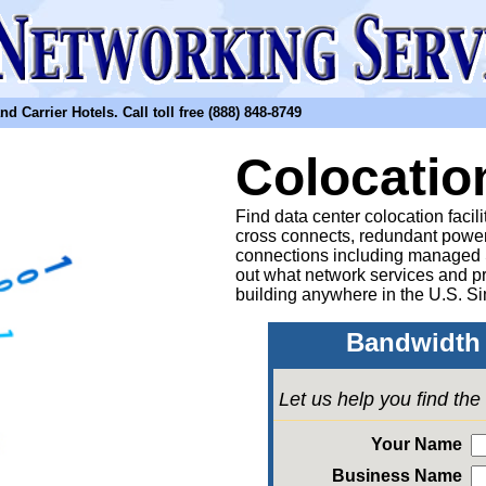
arrier Hotels. Call toll free (888) 848-8749
Colocatio
Find data center colocation facil
cross connects, redundant power
connections including managed
out what network services and pr
building anywhere in the U.S. Si
Bandwidth 
Let us help you find th
Your Name
Business Name