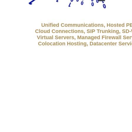
Unified Communications, Hosted P
Cloud Connections, SIP Trunking, S
Virtual Servers, Managed Firewall Ser
Colocation Hosting, Datacenter Serv