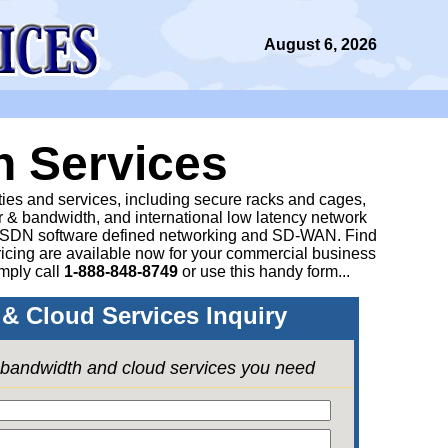
August 6, 2026
n Services
ities and services, including secure racks and cages,
 & bandwidth, and international low latency network
 SDN software defined networking and SD-WAN. Find
icing are available now for your commercial business
mply call
1-888-848-8749
or
use this handy form...
& Cloud Services Inquiry
e bandwidth and cloud services you need