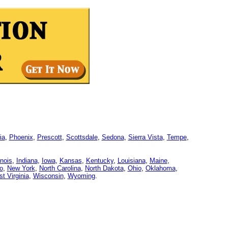
ia
,
Phoenix
,
Prescott
,
Scottsdale
,
Sedona
,
Sierra Vista
,
Tempe
,
linois
,
Indiana
,
Iowa
,
Kansas
,
Kentucky
,
Louisiana
,
Maine
,
o
,
New York
,
North Carolina
,
North Dakota
,
Ohio
,
Oklahoma
,
t Virginia
,
Wisconsin
,
Wyoming
.