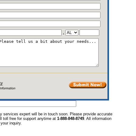
,
y services expert will be in touch soon. Please provide accurate
l toll free for support anytime at
1-888-848-8749
. All information
your inquiry.