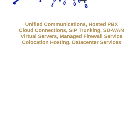
Unified Communications, Hosted PBX
Cloud Connections, SIP Trunking, SD-WAN
Virtual Servers, Managed Firewall Service
Colocation Hosting, Datacenter Services