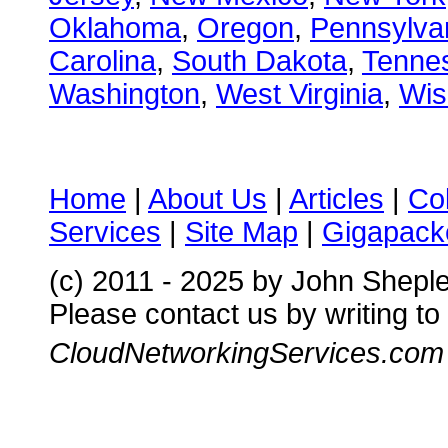
Oklahoma
,
Oregon
,
Pennsylva
Carolina
,
South Dakota
,
Tenne
Washington
,
West Virginia
,
Wis
Home
|
About Us
|
Articles
|
Co
Services
|
Site Map
|
Gigapacke
(c) 2011 - 2025 by John Shepl
Please contact us by writing to
CloudNetworkingServices.com