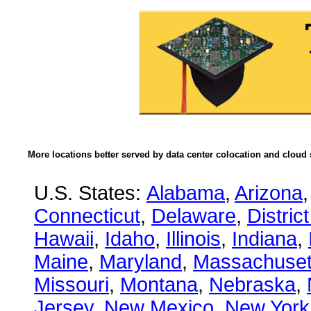
More locations better served by data center colocation and cloud 
U.S. States:
Alabama
,
Arizona
Connecticut
,
Delaware
,
Distric
Hawaii
,
Idaho
,
Illinois
,
Indiana
,
Maine
,
Maryland
,
Massachuset
Missouri
,
Montana
,
Nebraska
,
Jersey
,
New Mexico
,
New York