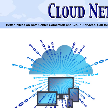
Better Prices on Data Center Colocation and Cloud Services. Call toll 