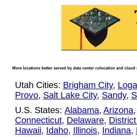
More locations better served by data center colocation and cloud 
Utah Cities:
Brigham City
,
Log
Provo
,
Salt Lake City
,
Sandy
,
S
U.S. States:
Alabama
,
Arizona
Connecticut
,
Delaware
,
Distric
Hawaii
,
Idaho
,
Illinois
,
Indiana
,