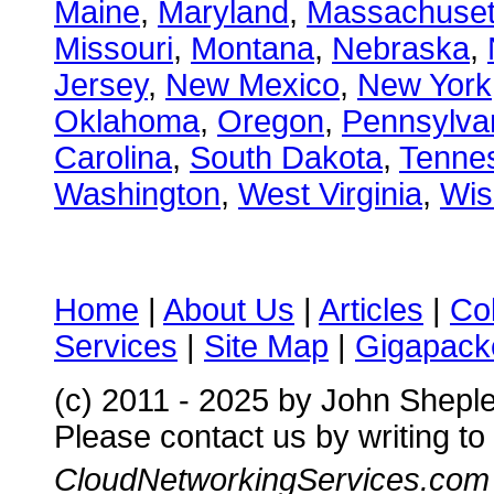
Maine
,
Maryland
,
Massachuset
Missouri
,
Montana
,
Nebraska
,
Jersey
,
New Mexico
,
New York
Oklahoma
,
Oregon
,
Pennsylva
Carolina
,
South Dakota
,
Tenne
Washington
,
West Virginia
,
Wis
Home
|
About Us
|
Articles
|
Co
Services
|
Site Map
|
Gigapacke
(c) 2011 - 2025 by John Shepl
Please contact us by writing to
CloudNetworkingServices.com