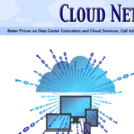
Better Prices on Data Center Colocation and Cloud Services. Call toll 