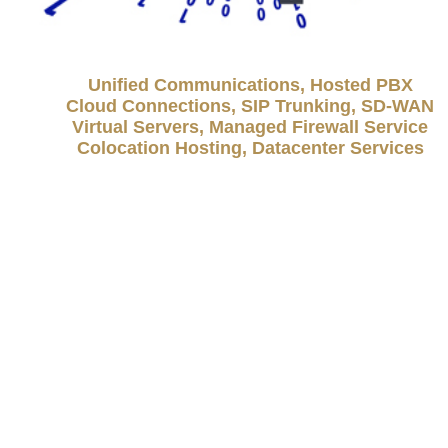
Unified Communications, Hosted PBX
Cloud Connections, SIP Trunking, SD-WAN
Virtual Servers, Managed Firewall Service
Colocation Hosting, Datacenter Services