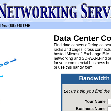
free (888) 848-8749
Data Center Co
Find data centers offering coloc
racks and cages, cross connects
hosted Microsoft Exchange E-Ma
networking and SD-WAN.Find out
for your commercial business bui
or
use this handy form...
Bandwidth 
Let us help you find th
Your Name
Business Name