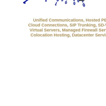
Unified Communications, Hosted P
Cloud Connections, SIP Trunking, S
Virtual Servers, Managed Firewall Ser
Colocation Hosting, Datacenter Serv