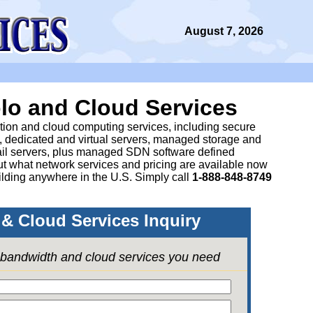
August 7, 2026
lo and Cloud Services
ation and cloud computing services, including secure
, dedicated and virtual servers, managed storage and
il servers, plus managed SDN software defined
 what network services and pricing are available now
lding anywhere in the U.S. Simply call
1-888-848-8749
& Cloud Services Inquiry
e bandwidth and cloud services you need