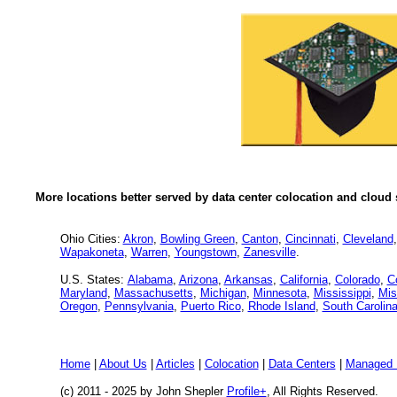
More locations better served by data center colocation and cloud 
Ohio Cities:
Akron
,
Bowling Green
,
Canton
,
Cincinnati
,
Cleveland
Wapakoneta
,
Warren
,
Youngstown
,
Zanesville
.
U.S. States:
Alabama
,
Arizona
,
Arkansas
,
California
,
Colorado
,
C
Maryland
,
Massachusetts
,
Michigan
,
Minnesota
,
Mississippi
,
Mis
Oregon
,
Pennsylvania
,
Puerto Rico
,
Rhode Island
,
South Carolin
Home
|
About Us
|
Articles
|
Colocation
|
Data Centers
|
Managed 
(c) 2011 - 2025 by John Shepler
Profile+
, All Rights Reserved.