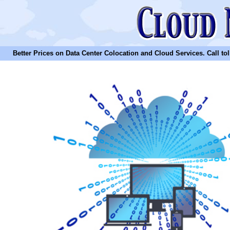
Better Prices on Data Center Colocation and Cloud Services. Call toll 