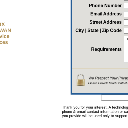
Phone Number
Email Address
Street Address
BX
D-WAN
City | State | Zip Code
vice
ices
Requirements
Thank you for your interest. A technolog
phone & email contact information or cal
you provide will be used only to support 