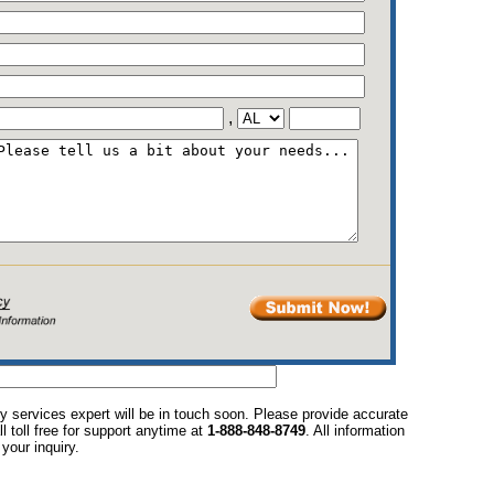
,
y services expert will be in touch soon. Please provide accurate
l toll free for support anytime at
1-888-848-8749
. All information
your inquiry.