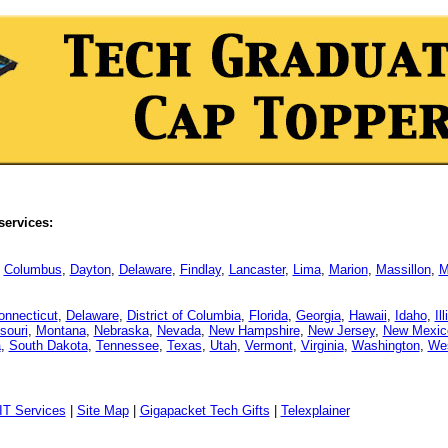
services:
,
Columbus
,
Dayton
,
Delaware
,
Findlay
,
Lancaster
,
Lima
,
Marion
,
Massillon
,
M
onnecticut
,
Delaware
,
District of Columbia
,
Florida
,
Georgia
,
Hawaii
,
Idaho
,
Il
souri
,
Montana
,
Nebraska
,
Nevada
,
New Hampshire
,
New Jersey
,
New Mexic
a
,
South Dakota
,
Tennessee
,
Texas
,
Utah
,
Vermont
,
Virginia
,
Washington
,
Wes
IT Services
|
Site Map
|
Gigapacket Tech Gifts
|
Telexplainer