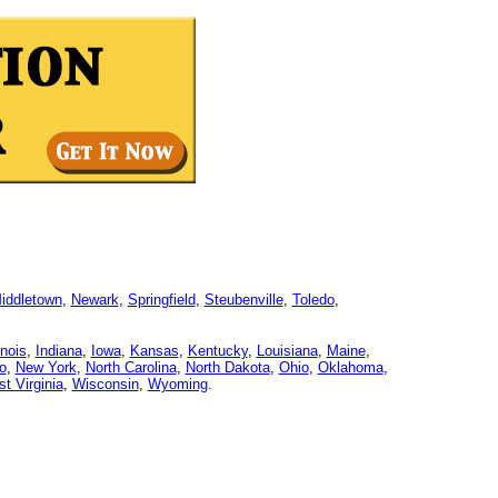
iddletown
,
Newark
,
Springfield
,
Steubenville
,
Toledo
,
linois
,
Indiana
,
Iowa
,
Kansas
,
Kentucky
,
Louisiana
,
Maine
,
o
,
New York
,
North Carolina
,
North Dakota
,
Ohio
,
Oklahoma
,
t Virginia
,
Wisconsin
,
Wyoming
.