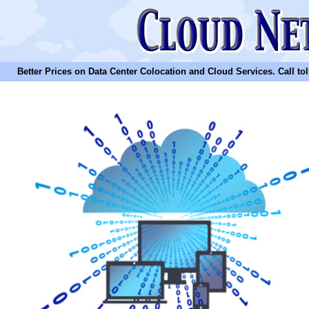
Better Prices on Data Center Colocation and Cloud Services. Call toll 