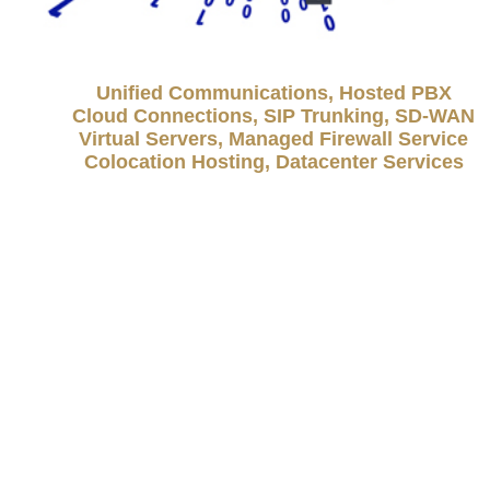
Unified Communications, Hosted PBX
Cloud Connections, SIP Trunking, SD-WAN
Virtual Servers, Managed Firewall Service
Colocation Hosting, Datacenter Services