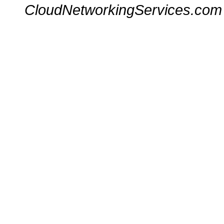
CloudNetworkingServices.com