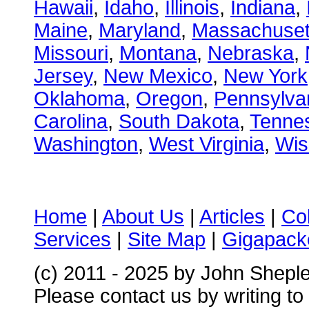
Hawaii
,
Idaho
,
Illinois
,
Indiana
,
Maine
,
Maryland
,
Massachuset
Missouri
,
Montana
,
Nebraska
,
Jersey
,
New Mexico
,
New York
Oklahoma
,
Oregon
,
Pennsylva
Carolina
,
South Dakota
,
Tenne
Washington
,
West Virginia
,
Wis
Home
|
About Us
|
Articles
|
Co
Services
|
Site Map
|
Gigapacke
(c) 2011 - 2025 by John Shepl
Please contact us by writing to