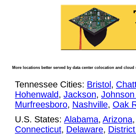
More locations better served by data center colocation and cloud 
Tennessee Cities:
Bristol
,
Chat
Hohenwald
,
Jackson
,
Johnson 
Murfreesboro
,
Nashville
,
Oak R
U.S. States:
Alabama
,
Arizona
Connecticut
,
Delaware
,
Distric