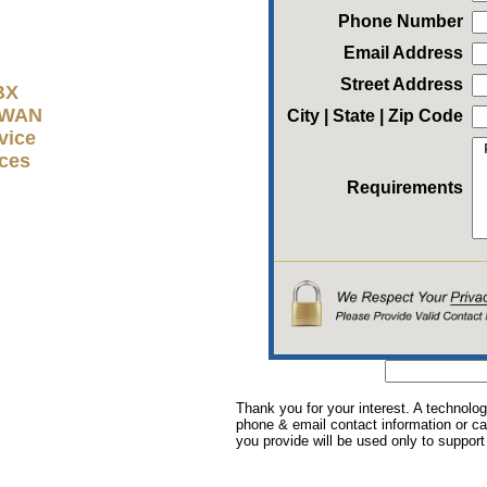
Phone Number
Email Address
Street Address
BX
D-WAN
City | State | Zip Code
vice
ices
Requirements
Thank you for your interest. A technolog
phone & email contact information or cal
you provide will be used only to support 