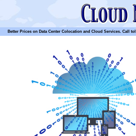
Better Prices on Data Center Colocation and Cloud Services. Call toll 