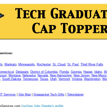
services:
ls
,
Mankato
,
Minneapolis
,
Rochester
,
St. Cloud
,
St. Paul
,
Thief River Falls
.
onnecticut
,
Delaware
,
District of Columbia
,
Florida
,
Georgia
,
Hawaii
,
Idaho
,
Il
souri
,
Montana
,
Nebraska
,
Nevada
,
New Hampshire
,
New Jersey
,
New Mexic
a
,
South Dakota
,
Tennessee
,
Texas
,
Utah
,
Vermont
,
Virginia
,
Washington
,
Wes
IT Services
|
Site Map
|
Gigapacket Tech Gifts
|
Telexplainer
ngServices.com
View John Shepler's profile