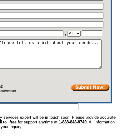
,
y services expert will be in touch soon. Please provide accurate
l toll free for support anytime at
1-888-848-8749
. All information
your inquiry.