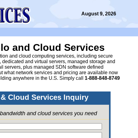
August 9, 2026
lo and Cloud Services
ation and cloud computing services, including secure
, dedicated and virtual servers, managed storage and
il servers, plus managed SDN software defined
 what network services and pricing are available now
lding anywhere in the U.S. Simply call
1-888-848-8749
& Cloud Services Inquiry
e bandwidth and cloud services you need