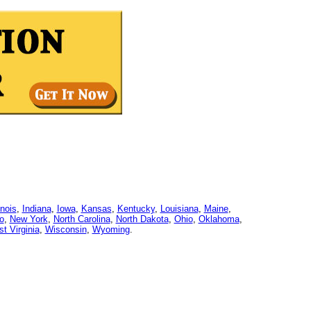
linois
,
Indiana
,
Iowa
,
Kansas
,
Kentucky
,
Louisiana
,
Maine
,
o
,
New York
,
North Carolina
,
North Dakota
,
Ohio
,
Oklahoma
,
t Virginia
,
Wisconsin
,
Wyoming
.