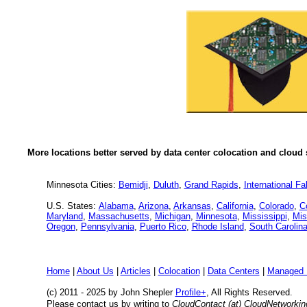
More locations better served by data center colocation and cloud 
Minnesota Cities:
Bemidji
,
Duluth
,
Grand Rapids
,
International Fal
U.S. States:
Alabama
,
Arizona
,
Arkansas
,
California
,
Colorado
,
C
Maryland
,
Massachusetts
,
Michigan
,
Minnesota
,
Mississippi
,
Mis
Oregon
,
Pennsylvania
,
Puerto Rico
,
Rhode Island
,
South Carolin
Home
|
About Us
|
Articles
|
Colocation
|
Data Centers
|
Managed 
(c) 2011 - 2025 by John Shepler
Profile+
, All Rights Reserved.
Please contact us by writing to
CloudContact (at) CloudNetworki