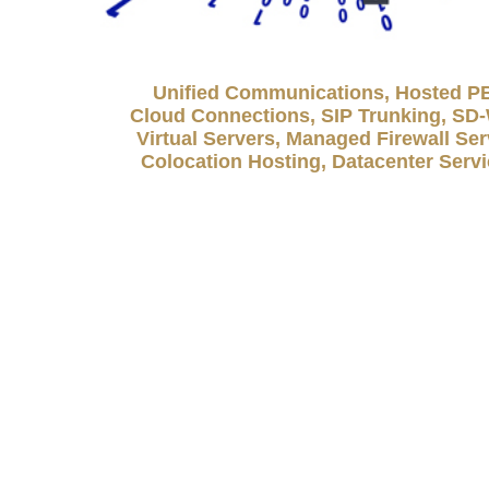
Unified Communications, Hosted P
Cloud Connections, SIP Trunking, S
Virtual Servers, Managed Firewall Ser
Colocation Hosting, Datacenter Serv