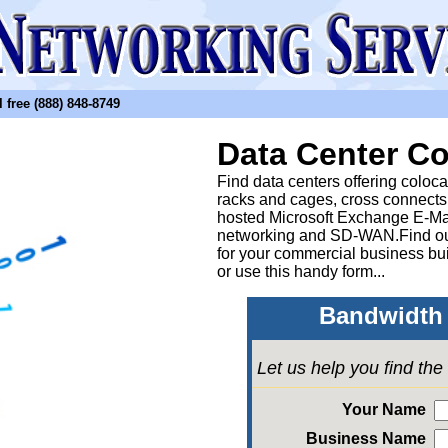
free (888) 848-8749
Data Center Co
Find data centers offering coloc
racks and cages, cross connects
hosted Microsoft Exchange E-Ma
networking and SD-WAN.Find out
for your commercial business bui
or
use this handy form...
Bandwidth 
Let us help you find th
Your Name
Business Name