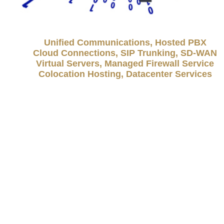
Unified Communications, Hosted PBX
Cloud Connections, SIP Trunking, SD-WAN
Virtual Servers, Managed Firewall Service
Colocation Hosting, Datacenter Services