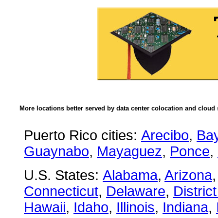
More locations better served by data center colocation and cloud 
Puerto Rico cities:
Arecibo
,
Ba
Guaynabo
,
Mayaguez
,
Ponce
,
U.S. States:
Alabama
,
Arizona
Connecticut
,
Delaware
,
Distric
Hawaii
,
Idaho
,
Illinois
,
Indiana
,