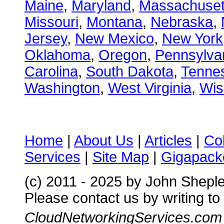
Maine
,
Maryland
,
Massachuset
Missouri
,
Montana
,
Nebraska
,
Jersey
,
New Mexico
,
New York
Oklahoma
,
Oregon
,
Pennsylva
Carolina
,
South Dakota
,
Tenne
Washington
,
West Virginia
,
Wis
Home
|
About Us
|
Articles
|
Co
Services
|
Site Map
|
Gigapacke
(c) 2011 - 2025 by John Shepl
Please contact us by writing to
CloudNetworkingServices.com