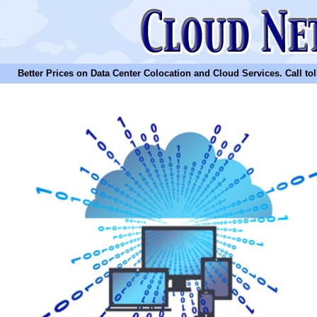
Better Prices on Data Center Colocation and Cloud Services. Call toll 