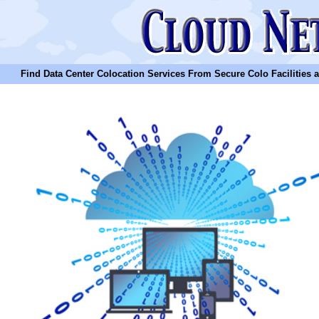
Find Data Center Colocation Services From Secure Colo Facilities and C