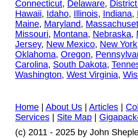
Connecticut
,
Delaware
,
Distric
Hawaii
,
Idaho
,
Illinois
,
Indiana
,
Maine
,
Maryland
,
Massachuset
Missouri
,
Montana
,
Nebraska
,
Jersey
,
New Mexico
,
New York
Oklahoma
,
Oregon
,
Pennsylva
Carolina
,
South Dakota
,
Tenne
Washington
,
West Virginia
,
Wis
Home
|
About Us
|
Articles
|
Co
Services
|
Site Map
|
Gigapacke
(c) 2011 - 2025 by John Shepl