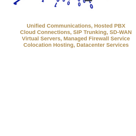
Unified Communications, Hosted PBX
Cloud Connections, SIP Trunking, SD-WAN
Virtual Servers, Managed Firewall Service
Colocation Hosting, Datacenter Services