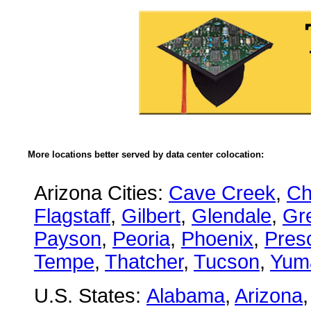
More locations better served by data center colocation:
Arizona Cities:
Cave Creek
,
Ch
Flagstaff
,
Gilbert
,
Glendale
,
Gre
Payson
,
Peoria
,
Phoenix
,
Presc
Tempe
,
Thatcher
,
Tucson
,
Yum
U.S. States:
Alabama
,
Arizona