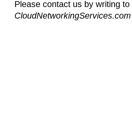
Please contact us by writing to
CloudNetworkingServices.com