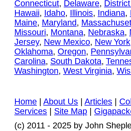
Connecticut
,
Delaware
,
Distric
Hawaii
,
Idaho
,
Illinois
,
Indiana
,
Maine
,
Maryland
,
Massachuset
Missouri
,
Montana
,
Nebraska
,
Jersey
,
New Mexico
,
New York
Oklahoma
,
Oregon
,
Pennsylva
Carolina
,
South Dakota
,
Tenne
Washington
,
West Virginia
,
Wis
Home
|
About Us
|
Articles
|
Co
Services
|
Site Map
|
Gigapacke
(c) 2011 - 2025 by John Shepl