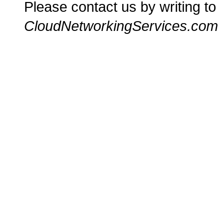
Please contact us by writing to
CloudNetworkingServices.com