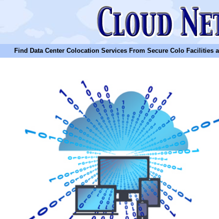
Find Data Center Colocation Services From Secure Colo Facilities and C