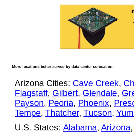
More locations better served by data center colocation:
Arizona Cities:
Cave Creek
,
Ch
Flagstaff
,
Gilbert
,
Glendale
,
Gre
Payson
,
Peoria
,
Phoenix
,
Presc
Tempe
,
Thatcher
,
Tucson
,
Yum
U.S. States:
Alabama
,
Arizona