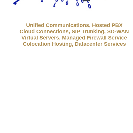
Unified Communications, Hosted PBX
Cloud Connections, SIP Trunking, SD-WAN
Virtual Servers, Managed Firewall Service
Colocation Hosting, Datacenter Services