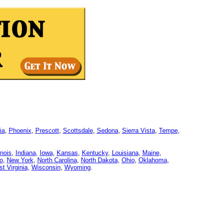
ia
,
Phoenix
,
Prescott
,
Scottsdale
,
Sedona
,
Sierra Vista
,
Tempe
,
linois
,
Indiana
,
Iowa
,
Kansas
,
Kentucky
,
Louisiana
,
Maine
,
o
,
New York
,
North Carolina
,
North Dakota
,
Ohio
,
Oklahoma
,
t Virginia
,
Wisconsin
,
Wyoming
.