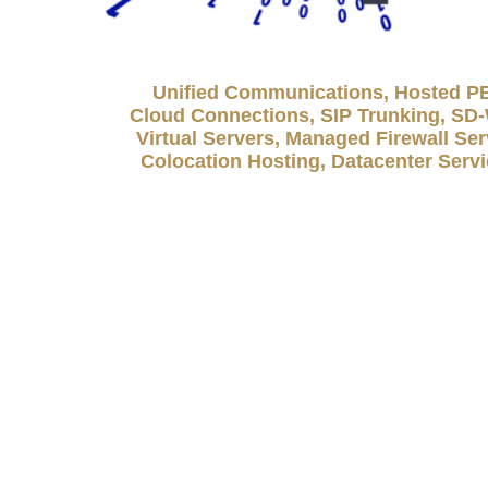
Unified Communications, Hosted P
Cloud Connections, SIP Trunking, S
Virtual Servers, Managed Firewall Ser
Colocation Hosting, Datacenter Serv