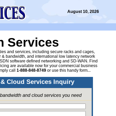
August 10, 2026
n Services
ities and services, including secure racks and cages,
 & bandwidth, and international low latency network
 SDN software defined networking and SD-WAN. Find
icing are available now for your commercial business
mply call
1-888-848-8749
or
use this handy form...
& Cloud Services Inquiry
e bandwidth and cloud services you need