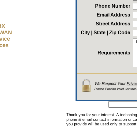
Phone Number
Email Address
Street Address
BX
D-WAN
City | State | Zip Code
vice
ices
Requirements
Thank you for your interest. A technolog
phone & email contact information or cal
you provide will be used only to support 