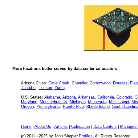
More locations better served by data center colocation:
Arizona Cities:
Cave Creek
,
Chandler
,
Cottonwood
,
Douglas
,
Flag
Thatcher
,
Tucson
,
Yuma
.
U.S. States:
Alabama
,
Arizona
,
Arkansas
,
California
,
Colorado
,
C
Maryland
,
Massachusetts
,
Michigan
,
Minnesota
,
Mississippi
,
Mis
Oregon
,
Pennsylvania
,
Puerto Rico
,
Rhode Island
,
South Carolin
Home
|
About Us
|
Articles
|
Colocation
|
Data Centers
|
Managed 
(c) 2011 - 2025 by John Shepler
Profile+
, All Rights Reserved.