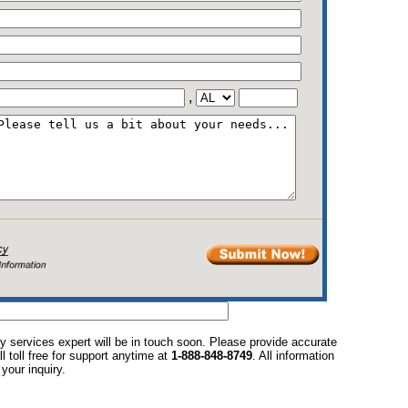
,
y services expert will be in touch soon. Please provide accurate
l toll free for support anytime at
1-888-848-8749
. All information
your inquiry.