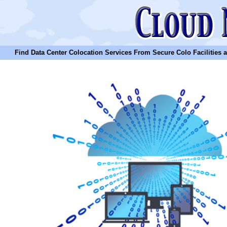
Find Data Center Colocation Services From Secure Colo Facilities and C