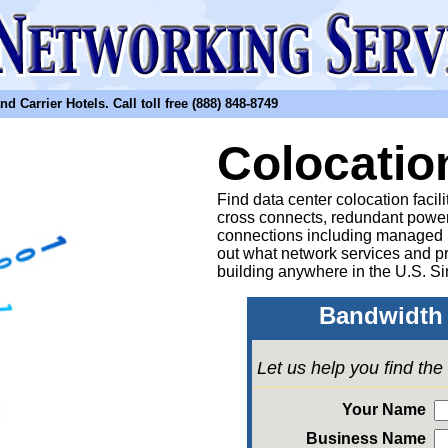
arrier Hotels. Call toll free (888) 848-8749
Colocatio
Find data center colocation facil
cross connects, redundant power
connections including managed
out what network services and pr
building anywhere in the U.S. Si
Bandwidth 
Let us help you find th
Your Name
Business Name