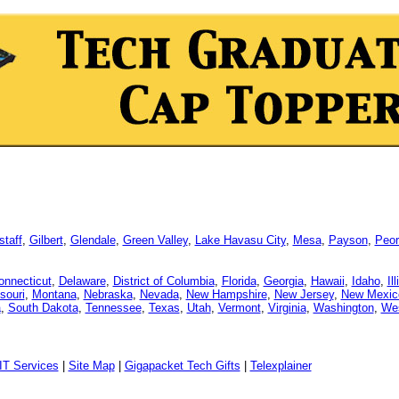
staff
,
Gilbert
,
Glendale
,
Green Valley
,
Lake Havasu City
,
Mesa
,
Payson
,
Peor
onnecticut
,
Delaware
,
District of Columbia
,
Florida
,
Georgia
,
Hawaii
,
Idaho
,
Il
souri
,
Montana
,
Nebraska
,
Nevada
,
New Hampshire
,
New Jersey
,
New Mexic
a
,
South Dakota
,
Tennessee
,
Texas
,
Utah
,
Vermont
,
Virginia
,
Washington
,
Wes
IT Services
|
Site Map
|
Gigapacket Tech Gifts
|
Telexplainer