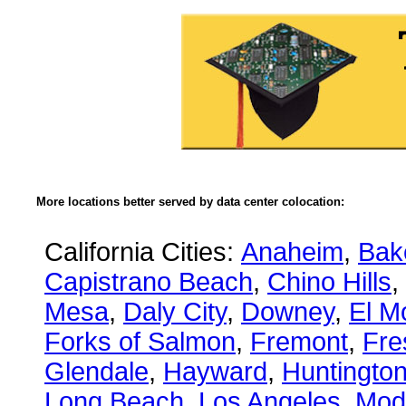
More locations better served by data center colocation:
California Cities:
Anaheim
,
Bake
Capistrano Beach
,
Chino Hills
,
Mesa
,
Daly City
,
Downey
,
El M
Forks of Salmon
,
Fremont
,
Fre
Glendale
,
Hayward
,
Huntingto
Long Beach
,
Los Angeles
,
Mod