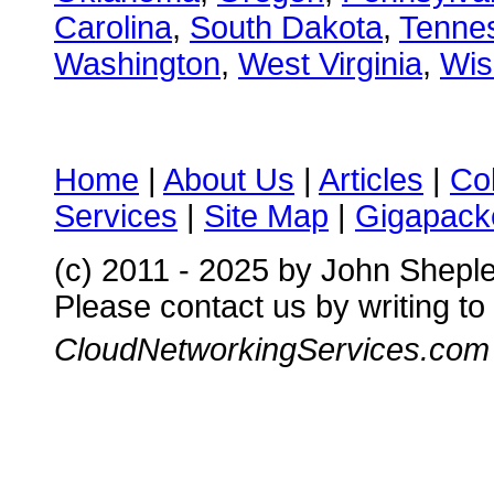
Carolina
,
South Dakota
,
Tenne
Washington
,
West Virginia
,
Wis
Home
|
About Us
|
Articles
|
Co
Services
|
Site Map
|
Gigapacke
(c) 2011 - 2025 by John Shepl
Please contact us by writing to
CloudNetworkingServices.com