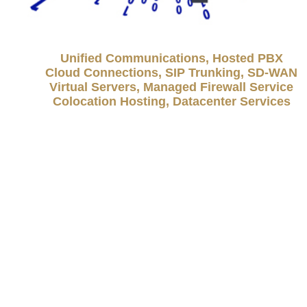
Unified Communications, Hosted PBX
Cloud Connections, SIP Trunking, SD-WAN
Virtual Servers, Managed Firewall Service
Colocation Hosting, Datacenter Services