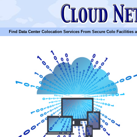
Find Data Center Colocation Services From Secure Colo Facilities and C