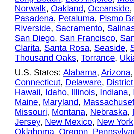
Norwalk
,
Oakland
,
Oceanside
Pasadena
,
Petaluma
,
Pismo B
Riverside
,
Sacramento
,
Salina
San Diego
,
San Francisco
,
San
Clarita
,
Santa Rosa
,
Seaside
,
S
Thousand Oaks
,
Torrance
,
Uki
U.S. States:
Alabama
,
Arizona
Connecticut
,
Delaware
,
Distric
Hawaii
,
Idaho
,
Illinois
,
Indiana
,
Maine
,
Maryland
,
Massachuset
Missouri
,
Montana
,
Nebraska
,
Jersey
,
New Mexico
,
New York
Oklahoma
,
Oregon
,
Pennsylva