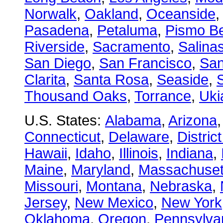
Norwalk
,
Oakland
,
Oceanside
Pasadena
,
Petaluma
,
Pismo B
Riverside
,
Sacramento
,
Salina
San Diego
,
San Francisco
,
San
Clarita
,
Santa Rosa
,
Seaside
,
S
Thousand Oaks
,
Torrance
,
Uki
U.S. States:
Alabama
,
Arizona
Connecticut
,
Delaware
,
Distric
Hawaii
,
Idaho
,
Illinois
,
Indiana
,
Maine
,
Maryland
,
Massachuset
Missouri
,
Montana
,
Nebraska
,
Jersey
,
New Mexico
,
New York
Oklahoma
,
Oregon
,
Pennsylva