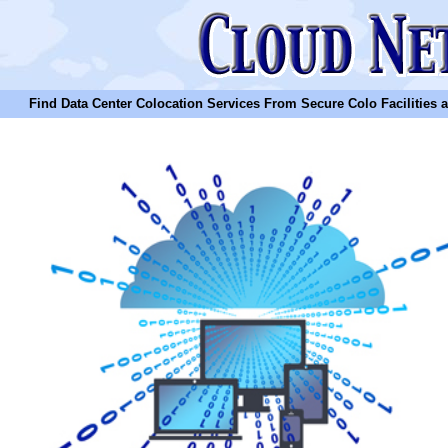
Find Data Center Colocation Services From Secure Colo Facilities and C