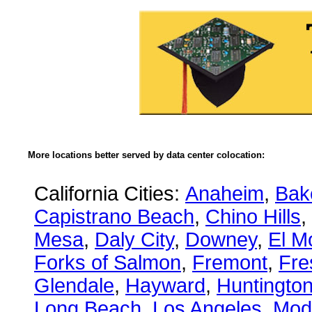
More locations better served by data center colocation:
California Cities:
Anaheim
,
Bake
Capistrano Beach
,
Chino Hills
,
Mesa
,
Daly City
,
Downey
,
El M
Forks of Salmon
,
Fremont
,
Fre
Glendale
,
Hayward
,
Huntingto
Long Beach
,
Los Angeles
,
Mod