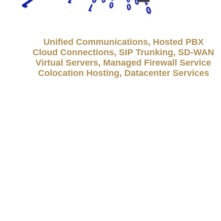
Unified Communications, Hosted PBX
Cloud Connections, SIP Trunking, SD-WAN
Virtual Servers, Managed Firewall Service
Colocation Hosting, Datacenter Services