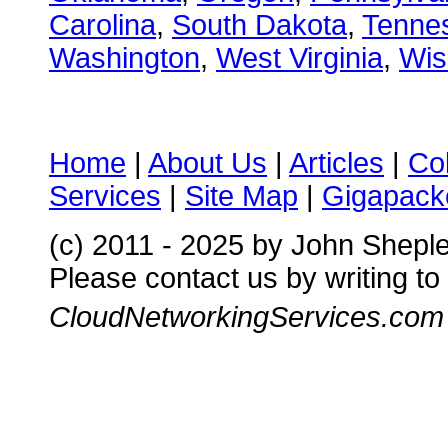
Carolina
,
South Dakota
,
Tenne
Washington
,
West Virginia
,
Wis
Home
|
About Us
|
Articles
|
Co
Services
|
Site Map
|
Gigapacke
(c) 2011 - 2025 by John Shepl
Please contact us by writing to
CloudNetworkingServices.com