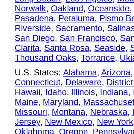
Norwalk
,
Oakland
,
Oceanside
Pasadena
,
Petaluma
,
Pismo B
Riverside
,
Sacramento
,
Salina
San Diego
,
San Francisco
,
San
Clarita
,
Santa Rosa
,
Seaside
,
S
Thousand Oaks
,
Torrance
,
Uki
U.S. States:
Alabama
,
Arizona
Connecticut
,
Delaware
,
Distric
Hawaii
,
Idaho
,
Illinois
,
Indiana
,
Maine
,
Maryland
,
Massachuset
Missouri
,
Montana
,
Nebraska
,
Jersey
,
New Mexico
,
New York
Oklahoma
,
Oregon
,
Pennsylva