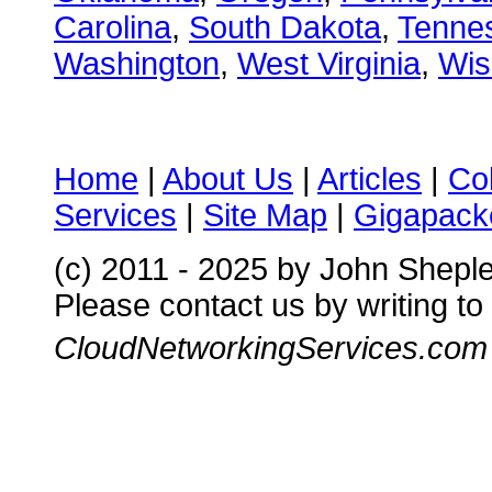
Carolina
,
South Dakota
,
Tenne
Washington
,
West Virginia
,
Wis
Home
|
About Us
|
Articles
|
Co
Services
|
Site Map
|
Gigapacke
(c) 2011 - 2025 by John Shepl
Please contact us by writing to
CloudNetworkingServices.com