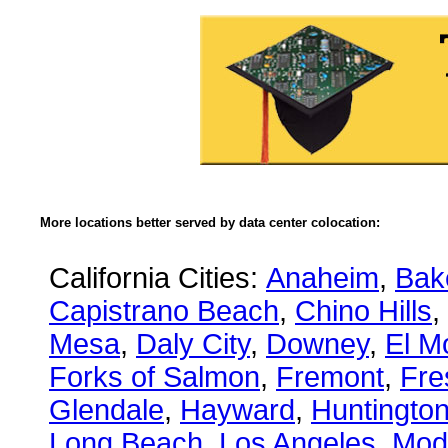
More locations better served by data center colocation:
California Cities:
Anaheim
,
Bake
Capistrano Beach
,
Chino Hills
,
Mesa
,
Daly City
,
Downey
,
El M
Forks of Salmon
,
Fremont
,
Fre
Glendale
,
Hayward
,
Huntingto
Long Beach
,
Los Angeles
,
Mod