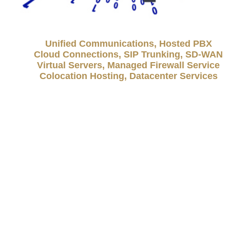
Unified Communications, Hosted PBX
Cloud Connections, SIP Trunking, SD-WAN
Virtual Servers, Managed Firewall Service
Colocation Hosting, Datacenter Services