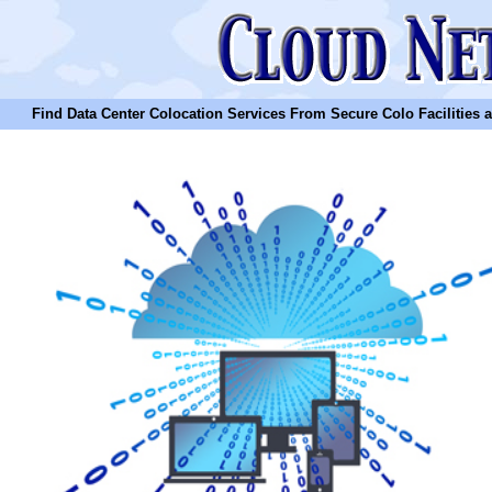
Find Data Center Colocation Services From Secure Colo Facilities and C