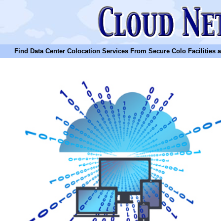
Find Data Center Colocation Services From Secure Colo Facilities and C