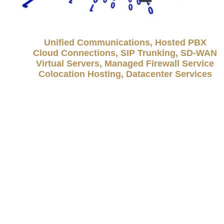
Unified Communications, Hosted PBX
Cloud Connections, SIP Trunking, SD-WAN
Virtual Servers, Managed Firewall Service
Colocation Hosting, Datacenter Services