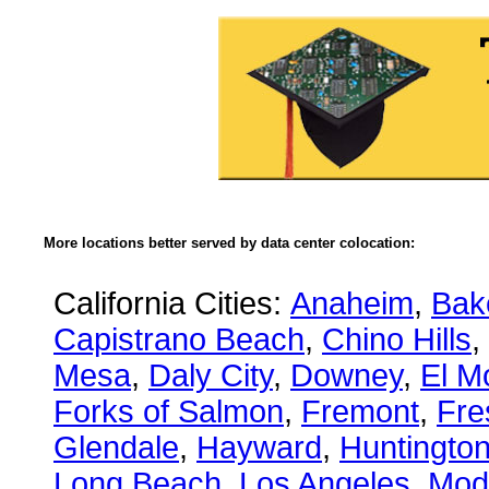
More locations better served by data center colocation:
California Cities:
Anaheim
,
Bake
Capistrano Beach
,
Chino Hills
,
Mesa
,
Daly City
,
Downey
,
El M
Forks of Salmon
,
Fremont
,
Fre
Glendale
,
Hayward
,
Huntingto
Long Beach
,
Los Angeles
,
Mod