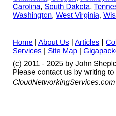
Carolina
,
South Dakota
,
Tenne
Washington
,
West Virginia
,
Wis
Home
|
About Us
|
Articles
|
Co
Services
|
Site Map
|
Gigapacke
(c) 2011 - 2025 by John Shepl
Please contact us by writing to
CloudNetworkingServices.com