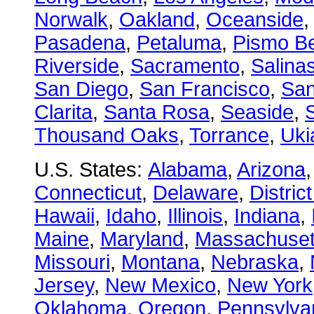
Norwalk
,
Oakland
,
Oceanside
Pasadena
,
Petaluma
,
Pismo B
Riverside
,
Sacramento
,
Salina
San Diego
,
San Francisco
,
San
Clarita
,
Santa Rosa
,
Seaside
,
S
Thousand Oaks
,
Torrance
,
Uki
U.S. States:
Alabama
,
Arizona
Connecticut
,
Delaware
,
Distric
Hawaii
,
Idaho
,
Illinois
,
Indiana
,
Maine
,
Maryland
,
Massachuset
Missouri
,
Montana
,
Nebraska
,
Jersey
,
New Mexico
,
New York
Oklahoma
,
Oregon
,
Pennsylva