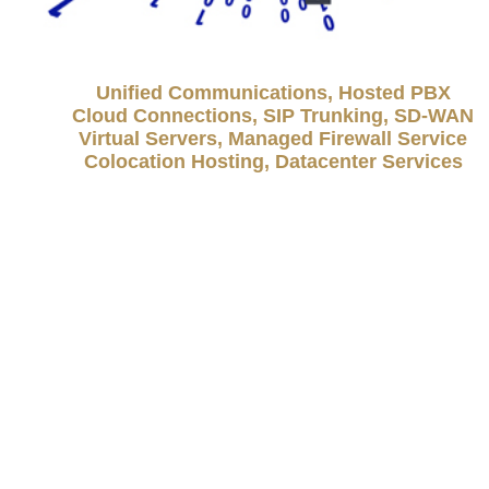
Unified Communications, Hosted PBX
Cloud Connections, SIP Trunking, SD-WAN
Virtual Servers, Managed Firewall Service
Colocation Hosting, Datacenter Services