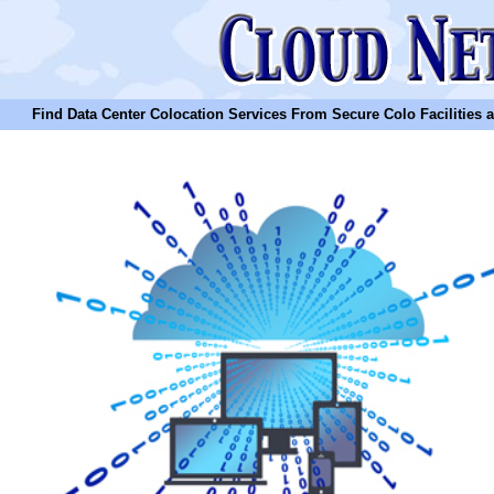
Find Data Center Colocation Services From Secure Colo Facilities and C