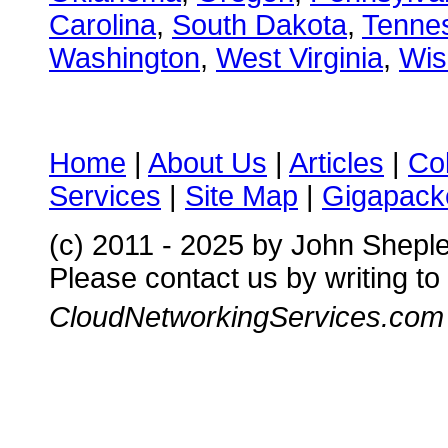
Carolina
,
South Dakota
,
Tenne
Washington
,
West Virginia
,
Wis
Home
|
About Us
|
Articles
|
Co
Services
|
Site Map
|
Gigapacke
(c) 2011 - 2025 by John Shepl
Please contact us by writing to
CloudNetworkingServices.com