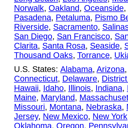
Norwalk
,
Oakland
,
Oceanside
Pasadena
,
Petaluma
,
Pismo B
Riverside
,
Sacramento
,
Salina
San Diego
,
San Francisco
,
San
Clarita
,
Santa Rosa
,
Seaside
,
S
Thousand Oaks
,
Torrance
,
Uki
U.S. States:
Alabama
,
Arizona
Connecticut
,
Delaware
,
Distric
Hawaii
,
Idaho
,
Illinois
,
Indiana
,
Maine
,
Maryland
,
Massachuset
Missouri
,
Montana
,
Nebraska
,
Jersey
,
New Mexico
,
New York
Oklahoma
,
Oregon
,
Pennsylva