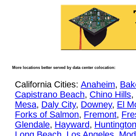
More locations better served by data center colocation:
California Cities:
Anaheim
,
Bake
Capistrano Beach
,
Chino Hills
,
Mesa
,
Daly City
,
Downey
,
El M
Forks of Salmon
,
Fremont
,
Fre
Glendale
,
Hayward
,
Huntingto
Long Beach
,
Los Angeles
,
Mod