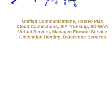
Unified Communications, Hosted PBX
Cloud Connections, SIP Trunking, SD-WAN
Virtual Servers, Managed Firewall Service
Colocation Hosting, Datacenter Services