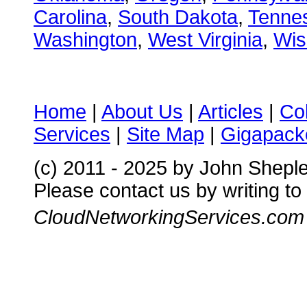
Carolina
,
South Dakota
,
Tenne
Washington
,
West Virginia
,
Wis
Home
|
About Us
|
Articles
|
Co
Services
|
Site Map
|
Gigapacke
(c) 2011 - 2025 by John Shepl
Please contact us by writing to
CloudNetworkingServices.com