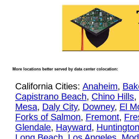
More locations better served by data center colocation:
California Cities:
Anaheim
,
Bake
Capistrano Beach
,
Chino Hills
,
Mesa
,
Daly City
,
Downey
,
El M
Forks of Salmon
,
Fremont
,
Fre
Glendale
,
Hayward
,
Huntingto
Long Beach
,
Los Angeles
,
Mod