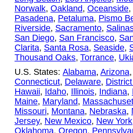
Norwalk
,
Oakland
,
Oceanside
Pasadena
,
Petaluma
,
Pismo B
Riverside
,
Sacramento
,
Salina
San Diego
,
San Francisco
,
San
Clarita
,
Santa Rosa
,
Seaside
,
S
Thousand Oaks
,
Torrance
,
Uki
U.S. States:
Alabama
,
Arizona
Connecticut
,
Delaware
,
Distric
Hawaii
,
Idaho
,
Illinois
,
Indiana
,
Maine
,
Maryland
,
Massachuset
Missouri
,
Montana
,
Nebraska
,
Jersey
,
New Mexico
,
New York
Oklahoma
,
Oregon
,
Pennsylva