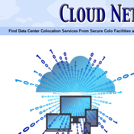
Find Data Center Colocation Services From Secure Colo Facilities and C