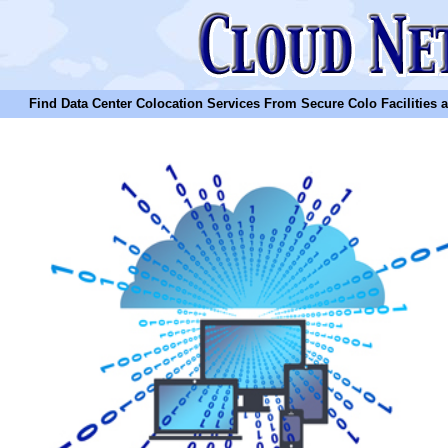
Find Data Center Colocation Services From Secure Colo Facilities and C