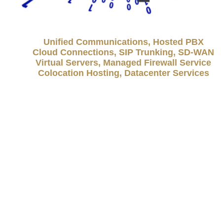
Unified Communications, Hosted PBX
Cloud Connections, SIP Trunking, SD-WAN
Virtual Servers, Managed Firewall Service
Colocation Hosting, Datacenter Services