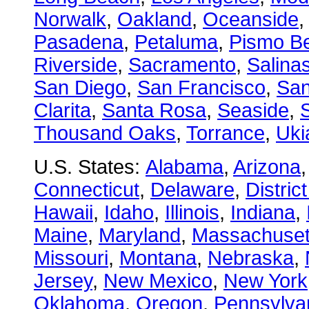
Norwalk
,
Oakland
,
Oceanside
Pasadena
,
Petaluma
,
Pismo B
Riverside
,
Sacramento
,
Salina
San Diego
,
San Francisco
,
San
Clarita
,
Santa Rosa
,
Seaside
,
S
Thousand Oaks
,
Torrance
,
Uki
U.S. States:
Alabama
,
Arizona
Connecticut
,
Delaware
,
Distric
Hawaii
,
Idaho
,
Illinois
,
Indiana
,
Maine
,
Maryland
,
Massachuset
Missouri
,
Montana
,
Nebraska
,
Jersey
,
New Mexico
,
New York
Oklahoma
,
Oregon
,
Pennsylva