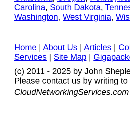
Carolina
,
South Dakota
,
Tenne
Washington
,
West Virginia
,
Wis
Home
|
About Us
|
Articles
|
Co
Services
|
Site Map
|
Gigapacke
(c) 2011 - 2025 by John Shepl
Please contact us by writing to
CloudNetworkingServices.com