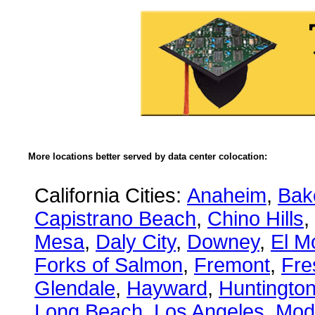
More locations better served by data center colocation:
California Cities:
Anaheim
,
Bake
Capistrano Beach
,
Chino Hills
,
Mesa
,
Daly City
,
Downey
,
El M
Forks of Salmon
,
Fremont
,
Fre
Glendale
,
Hayward
,
Huntingto
Long Beach
,
Los Angeles
,
Mod