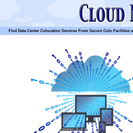
Find Data Center Colocation Services From Secure Colo Facilities and C