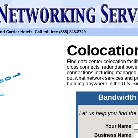
arrier Hotels. Call toll free (888) 848-8749
Colocatio
Find data center colocation facil
cross connects, redundant power
connections including managed
out what network services and pr
building anywhere in the U.S. Si
Bandwidth 
Let us help you find th
Your Name
Business Name