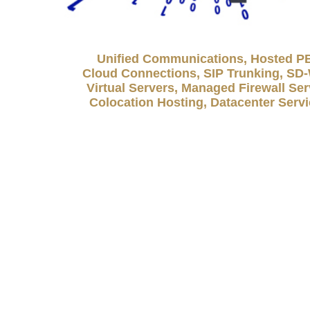
Unified Communications, Hosted P
Cloud Connections, SIP Trunking, S
Virtual Servers, Managed Firewall Ser
Colocation Hosting, Datacenter Serv