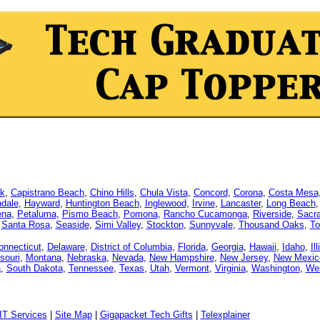
k
,
Capistrano Beach
,
Chino Hills
,
Chula Vista
,
Concord
,
Corona
,
Costa Mesa
dale
,
Hayward
,
Huntington Beach
,
Inglewood
,
Irvine
,
Lancaster
,
Long Beach
ena
,
Petaluma
,
Pismo Beach
,
Pomona
,
Rancho Cucamonga
,
Riverside
,
Sacr
,
Santa Rosa
,
Seaside
,
Simi Valley
,
Stockton
,
Sunnyvale
,
Thousand Oaks
,
To
onnecticut
,
Delaware
,
District of Columbia
,
Florida
,
Georgia
,
Hawaii
,
Idaho
,
Il
souri
,
Montana
,
Nebraska
,
Nevada
,
New Hampshire
,
New Jersey
,
New Mexic
a
,
South Dakota
,
Tennessee
,
Texas
,
Utah
,
Vermont
,
Virginia
,
Washington
,
Wes
IT Services
|
Site Map
|
Gigapacket Tech Gifts
|
Telexplainer