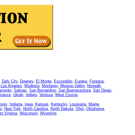
,
Daly City
,
Downey
,
El Monte
,
Escondido
,
Eureka
,
Fontana
,
,
Los Angeles
,
Modesto
,
Monterey
,
Moreno Valley
,
Norwalk
,
amento
,
Salinas
,
San Bernardino
,
San Buenaventura
,
San Diego
,
rrance
,
Ukiah
,
Vallejo
,
Ventura
,
West Covina
.
linois
,
Indiana
,
Iowa
,
Kansas
,
Kentucky
,
Louisiana
,
Maine
,
o
,
New York
,
North Carolina
,
North Dakota
,
Ohio
,
Oklahoma
,
t Virginia
,
Wisconsin
,
Wyoming
.