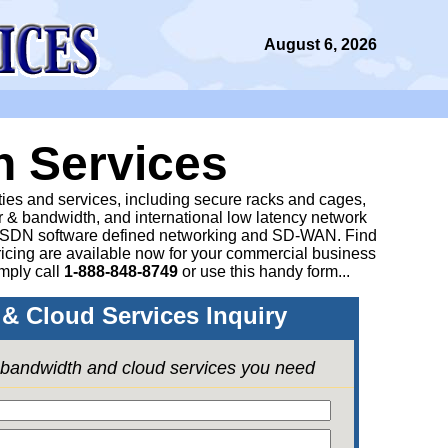
August 6, 2026
n Services
ities and services, including secure racks and cages,
 & bandwidth, and international low latency network
 SDN software defined networking and SD-WAN. Find
icing are available now for your commercial business
mply call
1-888-848-8749
or
use this handy form...
& Cloud Services Inquiry
e bandwidth and cloud services you need