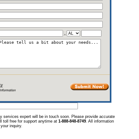
,
y services expert will be in touch soon. Please provide accurate
l toll free for support anytime at
1-888-848-8749
. All information
your inquiry.