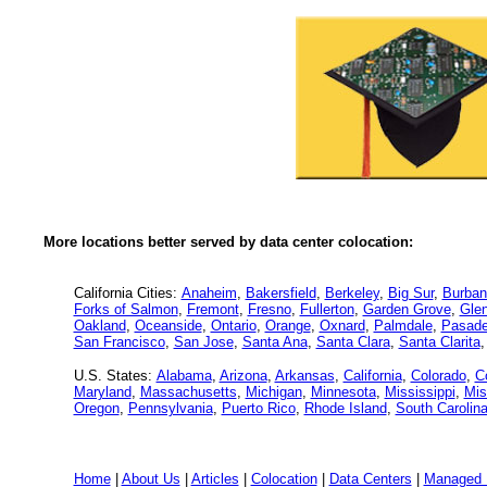
More locations better served by data center colocation:
California Cities:
Anaheim
,
Bakersfield
,
Berkeley
,
Big Sur
,
Burban
Forks of Salmon
,
Fremont
,
Fresno
,
Fullerton
,
Garden Grove
,
Glen
Oakland
,
Oceanside
,
Ontario
,
Orange
,
Oxnard
,
Palmdale
,
Pasad
San Francisco
,
San Jose
,
Santa Ana
,
Santa Clara
,
Santa Clarita
U.S. States:
Alabama
,
Arizona
,
Arkansas
,
California
,
Colorado
,
C
Maryland
,
Massachusetts
,
Michigan
,
Minnesota
,
Mississippi
,
Mis
Oregon
,
Pennsylvania
,
Puerto Rico
,
Rhode Island
,
South Carolin
Home
|
About Us
|
Articles
|
Colocation
|
Data Centers
|
Managed 