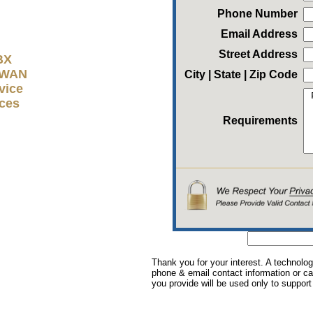
Phone Number
Email Address
Street Address
BX
D-WAN
City | State | Zip Code
vice
ices
Requirements
Thank you for your interest. A technolog
phone & email contact information or cal
you provide will be used only to support 