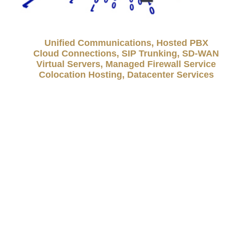
Unified Communications, Hosted PBX
Cloud Connections, SIP Trunking, SD-WAN
Virtual Servers, Managed Firewall Service
Colocation Hosting, Datacenter Services