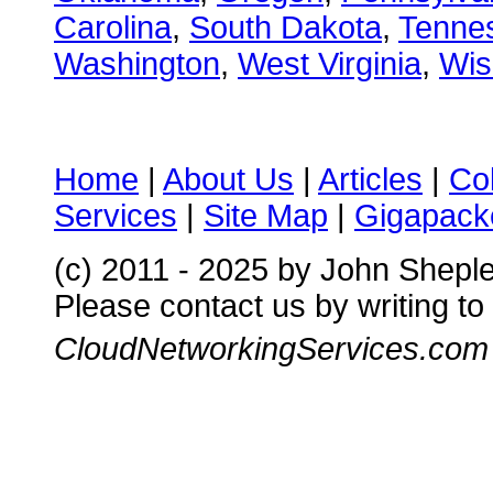
Carolina
,
South Dakota
,
Tenne
Washington
,
West Virginia
,
Wis
Home
|
About Us
|
Articles
|
Co
Services
|
Site Map
|
Gigapacke
(c) 2011 - 2025 by John Shepl
Please contact us by writing to
CloudNetworkingServices.com