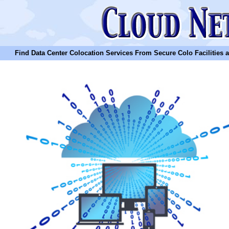
Find Data Center Colocation Services From Secure Colo Facilities and C