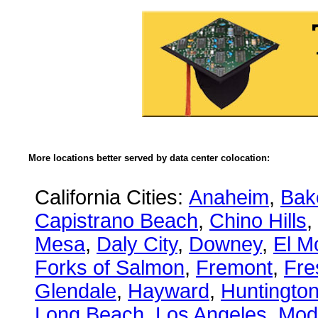
More locations better served by data center colocation:
California Cities:
Anaheim
,
Bake
Capistrano Beach
,
Chino Hills
,
Mesa
,
Daly City
,
Downey
,
El M
Forks of Salmon
,
Fremont
,
Fre
Glendale
,
Hayward
,
Huntingto
Long Beach
,
Los Angeles
,
Mod