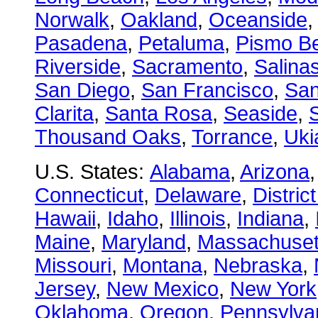
Norwalk
,
Oakland
,
Oceanside
Pasadena
,
Petaluma
,
Pismo B
Riverside
,
Sacramento
,
Salina
San Diego
,
San Francisco
,
San
Clarita
,
Santa Rosa
,
Seaside
,
S
Thousand Oaks
,
Torrance
,
Uki
U.S. States:
Alabama
,
Arizona
Connecticut
,
Delaware
,
Distric
Hawaii
,
Idaho
,
Illinois
,
Indiana
,
Maine
,
Maryland
,
Massachuset
Missouri
,
Montana
,
Nebraska
,
Jersey
,
New Mexico
,
New York
Oklahoma
,
Oregon
,
Pennsylva