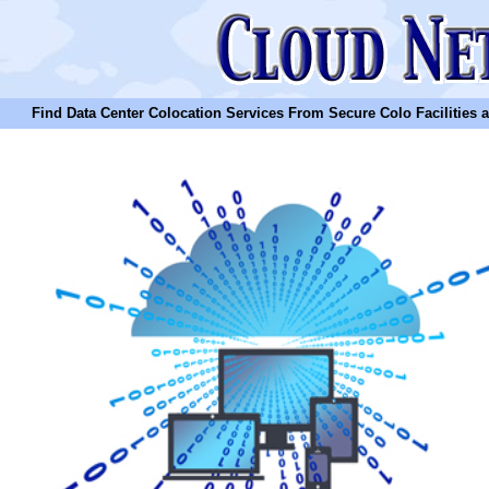
Find Data Center Colocation Services From Secure Colo Facilities and C