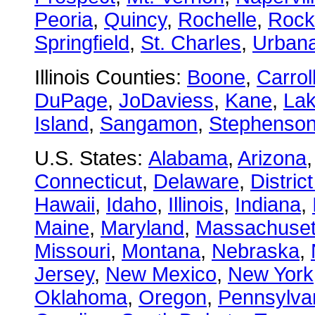
Peoria
,
Quincy
,
Rochelle
,
Rock
Springfield
,
St. Charles
,
Urban
Illinois Counties:
Boone
,
Carrol
DuPage
,
JoDaviess
,
Kane
,
La
Island
,
Sangamon
,
Stephenso
U.S. States:
Alabama
,
Arizona
Connecticut
,
Delaware
,
Distric
Hawaii
,
Idaho
,
Illinois
,
Indiana
,
Maine
,
Maryland
,
Massachuset
Missouri
,
Montana
,
Nebraska
,
Jersey
,
New Mexico
,
New York
Oklahoma
,
Oregon
,
Pennsylva