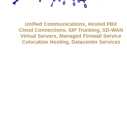
Unified Communications, Hosted PBX
Cloud Connections, SIP Trunking, SD-WAN
Virtual Servers, Managed Firewall Service
Colocation Hosting, Datacenter Services