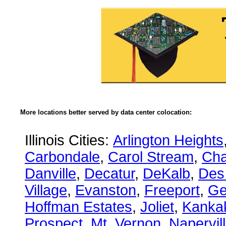
More locations better served by data center colocation:
Illinois Cities:
Arlington Heights
Carbondale
,
Carol Stream
,
Ch
Danville
,
Decatur
,
DeKalb
,
Des
Village
,
Evanston
,
Freeport
,
Ge
Hoffman Estates
,
Joliet
,
Kanka
Prospect
,
Mt. Vernon
,
Napervil