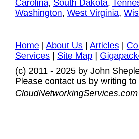
Carolina
,
South Dakota
,
Tenne
Washington
,
West Virginia
,
Wis
Home
|
About Us
|
Articles
|
Co
Services
|
Site Map
|
Gigapacke
(c) 2011 - 2025 by John Shepl
Please contact us by writing to
CloudNetworkingServices.com