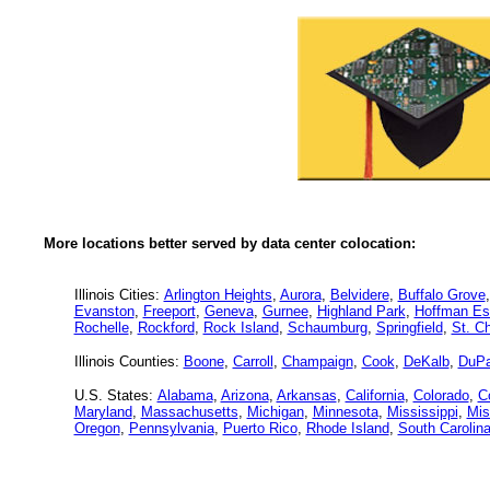
More locations better served by data center colocation:
Illinois Cities:
Arlington Heights
,
Aurora
,
Belvidere
,
Buffalo Grove
Evanston
,
Freeport
,
Geneva
,
Gurnee
,
Highland Park
,
Hoffman Es
Rochelle
,
Rockford
,
Rock Island
,
Schaumburg
,
Springfield
,
St. Ch
Illinois Counties:
Boone
,
Carroll
,
Champaign
,
Cook
,
DeKalb
,
DuP
U.S. States:
Alabama
,
Arizona
,
Arkansas
,
California
,
Colorado
,
C
Maryland
,
Massachusetts
,
Michigan
,
Minnesota
,
Mississippi
,
Mis
Oregon
,
Pennsylvania
,
Puerto Rico
,
Rhode Island
,
South Carolin