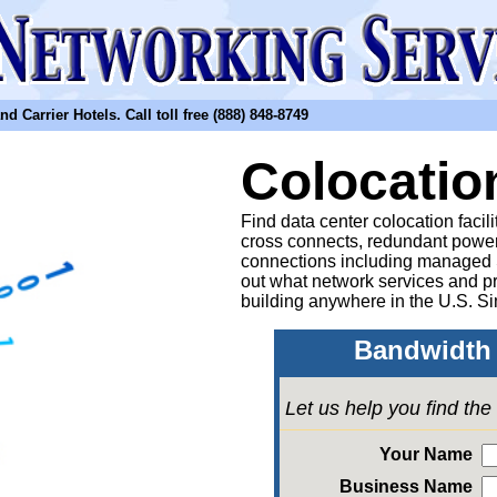
arrier Hotels. Call toll free (888) 848-8749
Colocatio
Find data center colocation facil
cross connects, redundant power
connections including managed
out what network services and pr
building anywhere in the U.S. Si
Bandwidth 
Let us help you find th
Your Name
Business Name