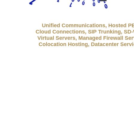
Unified Communications, Hosted P
Cloud Connections, SIP Trunking, S
Virtual Servers, Managed Firewall Ser
Colocation Hosting, Datacenter Serv