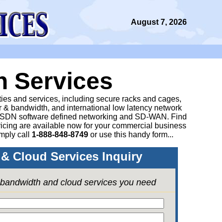
August 7, 2026
n Services
ities and services, including secure racks and cages,
 & bandwidth, and international low latency network
 SDN software defined networking and SD-WAN. Find
icing are available now for your commercial business
mply call
1-888-848-8749
or
use this handy form...
& Cloud Services Inquiry
e bandwidth and cloud services you need