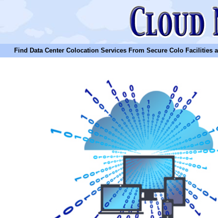
Find Data Center Colocation Services From Secure Colo Facilities and C