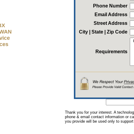
Phone Number
Email Address
Street Address
BX
D-WAN
City | State | Zip Code
vice
ices
Requirements
Thank you for your interest. A technolog
phone & email contact information or cal
you provide will be used only to support 