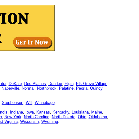
atur
,
DeKalb
,
Des Plaines
,
Dundee
,
Elgin
,
Elk Grove Village
,
,
Naperville
,
Normal
,
Northbrook
,
Palatine
,
Peoria
,
Quincy
,
,
Stephenson
,
Will
,
Winnebago
.
linois
,
Indiana
,
Iowa
,
Kansas
,
Kentucky
,
Louisiana
,
Maine
,
o
,
New York
,
North Carolina
,
North Dakota
,
Ohio
,
Oklahoma
,
t Virginia
,
Wisconsin
,
Wyoming
.