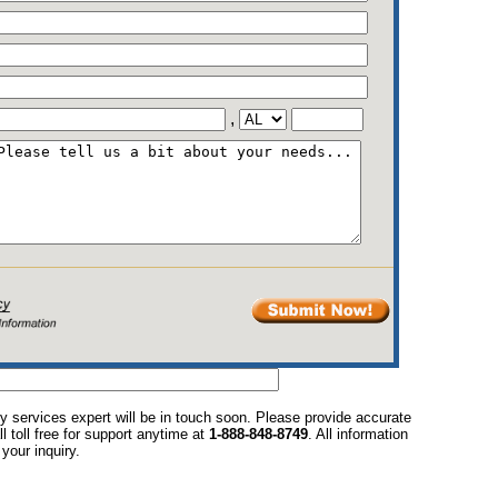
,
y services expert will be in touch soon. Please provide accurate
l toll free for support anytime at
1-888-848-8749
. All information
your inquiry.