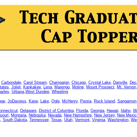
,
Carbondale
,
Carol Stream
,
Champaign
,
Chicago
,
Crystal Lake
,
Danville
,
Dec
tates
,
Joliet
,
Kankakee
,
Lena
,
Marengo
,
Moline
,
Mount Prospect
,
Mt. Vernon
arles
,
Urbana
,
West Dundee
,
Wheeling
.
age
,
JoDaviess
,
Kane
,
Lake
,
Ogle
,
McHenry
,
Peoria
,
Rock Island
,
Sangamon
onnecticut
,
Delaware
,
District of Columbia
,
Florida
,
Georgia
,
Hawaii
,
Idaho
,
Il
souri
,
Montana
,
Nebraska
,
Nevada
,
New Hampshire
,
New Jersey
,
New Mexic
a
,
South Dakota
,
Tennessee
,
Texas
,
Utah
,
Vermont
,
Virginia
,
Washington
,
Wes