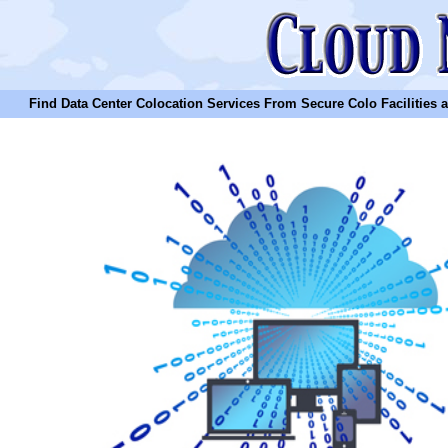
Find Data Center Colocation Services From Secure Colo Facilities and C