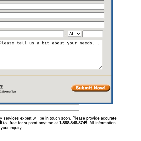
,
y services expert will be in touch soon. Please provide accurate
l toll free for support anytime at
1-888-848-8749
. All information
your inquiry.