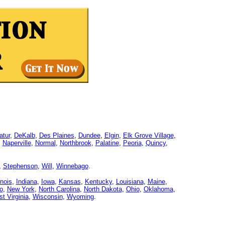
atur
,
DeKalb
,
Des Plaines
,
Dundee
,
Elgin
,
Elk Grove Village
,
,
Naperville
,
Normal
,
Northbrook
,
Palatine
,
Peoria
,
Quincy
,
,
Stephenson
,
Will
,
Winnebago
.
linois
,
Indiana
,
Iowa
,
Kansas
,
Kentucky
,
Louisiana
,
Maine
,
o
,
New York
,
North Carolina
,
North Dakota
,
Ohio
,
Oklahoma
,
t Virginia
,
Wisconsin
,
Wyoming
.