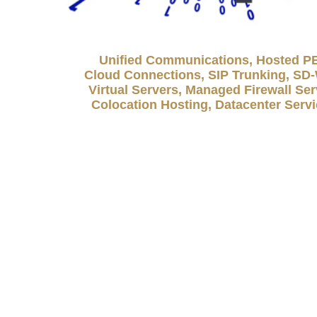
Unified Communications, Hosted P
Cloud Connections, SIP Trunking, S
Virtual Servers, Managed Firewall Ser
Colocation Hosting, Datacenter Serv