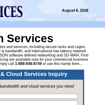
August 6, 2026
n Services
ities and services, including secure racks and cages,
 & bandwidth, and international low latency network
 SDN software defined networking and SD-WAN. Find
icing are available now for your commercial business
mply call
1-888-848-8749
or
use this handy form...
& Cloud Services Inquiry
e bandwidth and cloud services you need