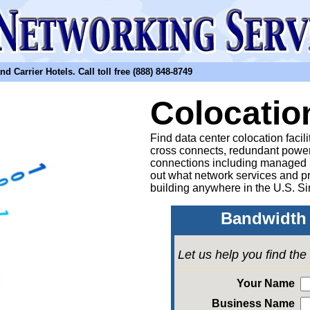
arrier Hotels. Call toll free (888) 848-8749
Colocatio
Find data center colocation facil
cross connects, redundant power
connections including managed
out what network services and pr
building anywhere in the U.S. Si
Bandwidth 
Let us help you find th
Your Name
Business Name