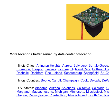
More locations better served by data center colocation:
Illinois Cities:
Arlington Heights
,
Aurora
,
Belvidere
,
Buffalo Grove
Evanston
,
Freeport
,
Geneva
,
Gurnee
,
Highland Park
,
Hoffman Es
Rochelle
,
Rockford
,
Rock Island
,
Schaumburg
,
Springfield
,
St. Ch
Illinois Counties:
Boone
,
Carroll
,
Champaign
,
Cook
,
DeKalb
,
DuP
U.S. States:
Alabama
,
Arizona
,
Arkansas
,
California
,
Colorado
,
C
Maryland
,
Massachusetts
,
Michigan
,
Minnesota
,
Mississippi
,
Mis
Oregon
,
Pennsylvania
,
Puerto Rico
,
Rhode Island
,
South Carolin