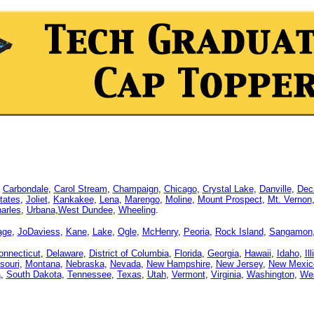
,
Carbondale
,
Carol Stream
,
Champaign
,
Chicago
,
Crystal Lake
,
Danville
,
Dec
tates
,
Joliet
,
Kankakee
,
Lena
,
Marengo
,
Moline
,
Mount Prospect
,
Mt. Vernon
arles
,
Urbana
,
West Dundee
,
Wheeling
.
age
,
JoDaviess
,
Kane
,
Lake
,
Ogle
,
McHenry
,
Peoria
,
Rock Island
,
Sangamon
onnecticut
,
Delaware
,
District of Columbia
,
Florida
,
Georgia
,
Hawaii
,
Idaho
,
Il
souri
,
Montana
,
Nebraska
,
Nevada
,
New Hampshire
,
New Jersey
,
New Mexic
a
,
South Dakota
,
Tennessee
,
Texas
,
Utah
,
Vermont
,
Virginia
,
Washington
,
Wes