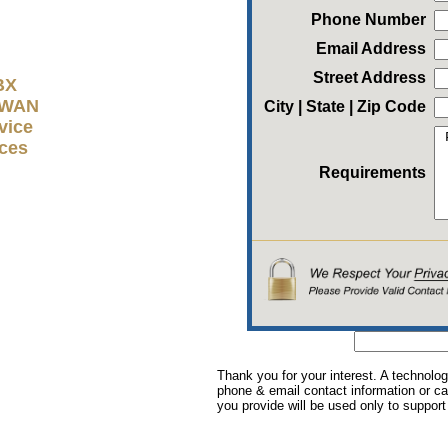
Phone Number
Email Address
Street Address
BX
D-WAN
City | State | Zip Code
vice
ices
Requirements
Thank you for your interest. A technolog
phone & email contact information or cal
you provide will be used only to support 