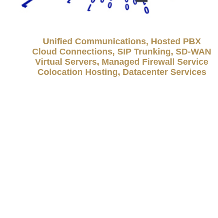
Unified Communications, Hosted PBX
Cloud Connections, SIP Trunking, SD-WAN
Virtual Servers, Managed Firewall Service
Colocation Hosting, Datacenter Services