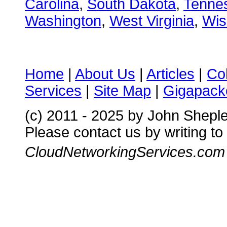
Carolina
,
South Dakota
,
Tenne
Washington
,
West Virginia
,
Wis
Home
|
About Us
|
Articles
|
Co
Services
|
Site Map
|
Gigapacke
(c) 2011 - 2025 by John Shepl
Please contact us by writing to
CloudNetworkingServices.com