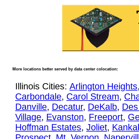
More locations better served by data center colocation:
Illinois Cities:
Arlington Heights
Carbondale
,
Carol Stream
,
Ch
Danville
,
Decatur
,
DeKalb
,
Des
Village
,
Evanston
,
Freeport
,
Ge
Hoffman Estates
,
Joliet
,
Kanka
Prospect
,
Mt. Vernon
,
Napervil