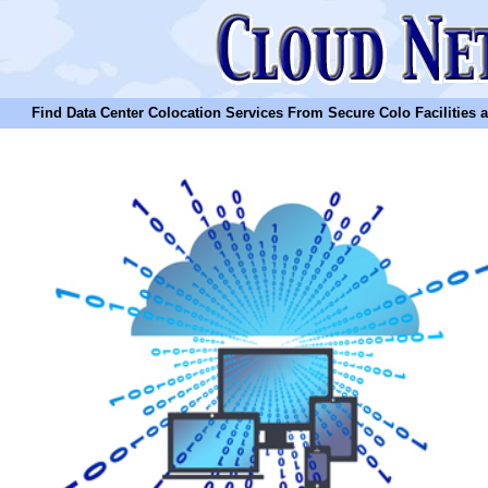
Find Data Center Colocation Services From Secure Colo Facilities and C