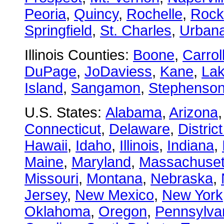
Peoria
,
Quincy
,
Rochelle
,
Rock
Springfield
,
St. Charles
,
Urban
Illinois Counties:
Boone
,
Carrol
DuPage
,
JoDaviess
,
Kane
,
La
Island
,
Sangamon
,
Stephenso
U.S. States:
Alabama
,
Arizona
Connecticut
,
Delaware
,
Distric
Hawaii
,
Idaho
,
Illinois
,
Indiana
,
Maine
,
Maryland
,
Massachuset
Missouri
,
Montana
,
Nebraska
,
Jersey
,
New Mexico
,
New York
Oklahoma
,
Oregon
,
Pennsylva