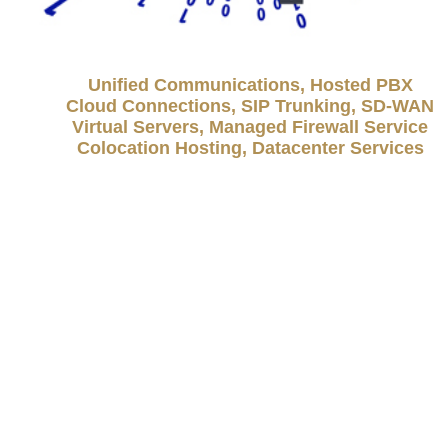
Unified Communications, Hosted PBX
Cloud Connections, SIP Trunking, SD-WAN
Virtual Servers, Managed Firewall Service
Colocation Hosting, Datacenter Services