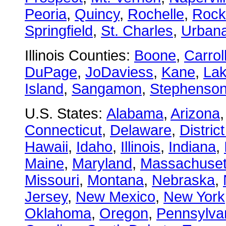
Peoria
,
Quincy
,
Rochelle
,
Rock
Springfield
,
St. Charles
,
Urban
Illinois Counties:
Boone
,
Carrol
DuPage
,
JoDaviess
,
Kane
,
La
Island
,
Sangamon
,
Stephenso
U.S. States:
Alabama
,
Arizona
Connecticut
,
Delaware
,
Distric
Hawaii
,
Idaho
,
Illinois
,
Indiana
,
Maine
,
Maryland
,
Massachuset
Missouri
,
Montana
,
Nebraska
,
Jersey
,
New Mexico
,
New York
Oklahoma
,
Oregon
,
Pennsylva