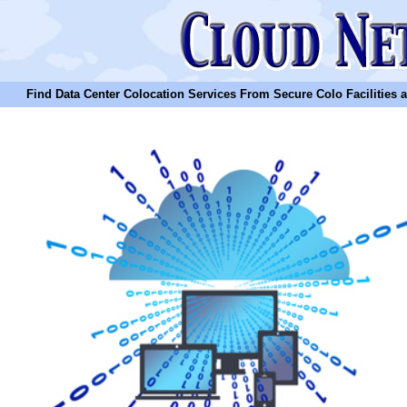
Find Data Center Colocation Services From Secure Colo Facilities and C