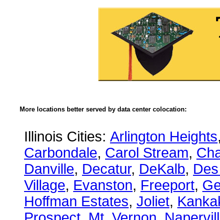
More locations better served by data center colocation:
Illinois Cities:
Arlington Heights
Carbondale
,
Carol Stream
,
Ch
Danville
,
Decatur
,
DeKalb
,
Des
Village
,
Evanston
,
Freeport
,
Ge
Hoffman Estates
,
Joliet
,
Kanka
Prospect
,
Mt. Vernon
,
Napervil