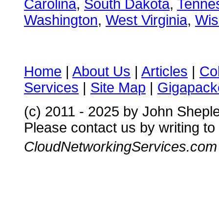
Carolina
,
South Dakota
,
Tenne
Washington
,
West Virginia
,
Wis
Home
|
About Us
|
Articles
|
Co
Services
|
Site Map
|
Gigapacke
(c) 2011 - 2025 by John Shepl
Please contact us by writing to
CloudNetworkingServices.com