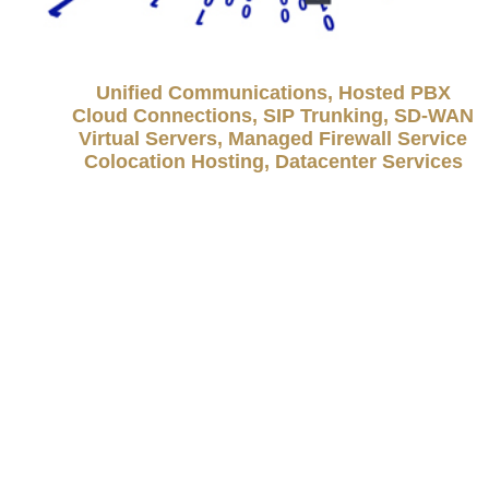
Unified Communications, Hosted PBX
Cloud Connections, SIP Trunking, SD-WAN
Virtual Servers, Managed Firewall Service
Colocation Hosting, Datacenter Services