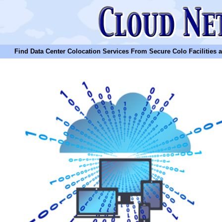
Find Data Center Colocation Services From Secure Colo Facilities and C