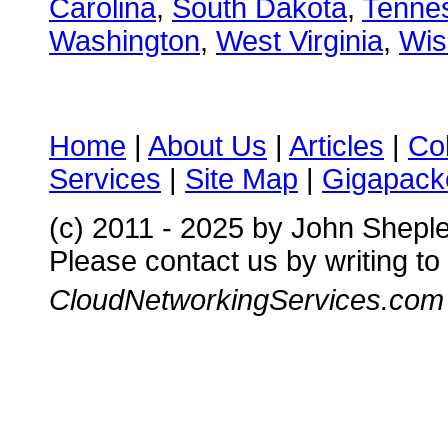
Carolina
,
South Dakota
,
Tenne
Washington
,
West Virginia
,
Wis
Home
|
About Us
|
Articles
|
Co
Services
|
Site Map
|
Gigapacke
(c) 2011 - 2025 by John Shepl
Please contact us by writing to
CloudNetworkingServices.com