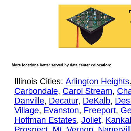
More locations better served by data center colocation:
Illinois Cities:
Arlington Heights
Carbondale
,
Carol Stream
,
Ch
Danville
,
Decatur
,
DeKalb
,
Des
Village
,
Evanston
,
Freeport
,
Ge
Hoffman Estates
,
Joliet
,
Kanka
Prospect
,
Mt. Vernon
,
Napervil