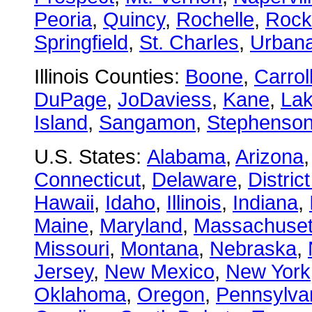
Peoria
,
Quincy
,
Rochelle
,
Rock
Springfield
,
St. Charles
,
Urban
Illinois Counties:
Boone
,
Carrol
DuPage
,
JoDaviess
,
Kane
,
La
Island
,
Sangamon
,
Stephenso
U.S. States:
Alabama
,
Arizona
Connecticut
,
Delaware
,
Distric
Hawaii
,
Idaho
,
Illinois
,
Indiana
,
Maine
,
Maryland
,
Massachuset
Missouri
,
Montana
,
Nebraska
,
Jersey
,
New Mexico
,
New York
Oklahoma
,
Oregon
,
Pennsylva