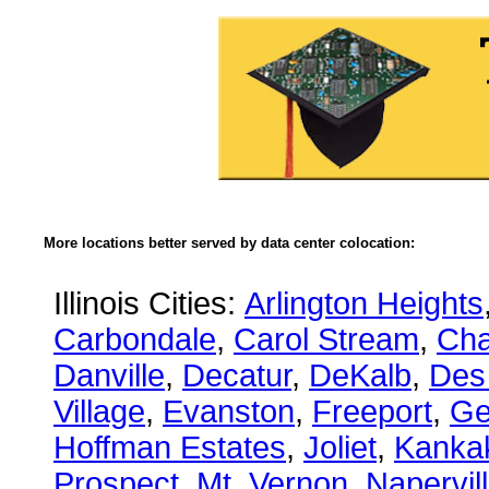
More locations better served by data center colocation:
Illinois Cities:
Arlington Heights
Carbondale
,
Carol Stream
,
Ch
Danville
,
Decatur
,
DeKalb
,
Des
Village
,
Evanston
,
Freeport
,
Ge
Hoffman Estates
,
Joliet
,
Kanka
Prospect
,
Mt. Vernon
,
Napervil