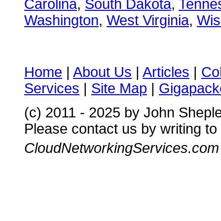
Carolina
,
South Dakota
,
Tenne
Washington
,
West Virginia
,
Wis
Home
|
About Us
|
Articles
|
Co
Services
|
Site Map
|
Gigapacke
(c) 2011 - 2025 by John Shepl
Please contact us by writing to
CloudNetworkingServices.com