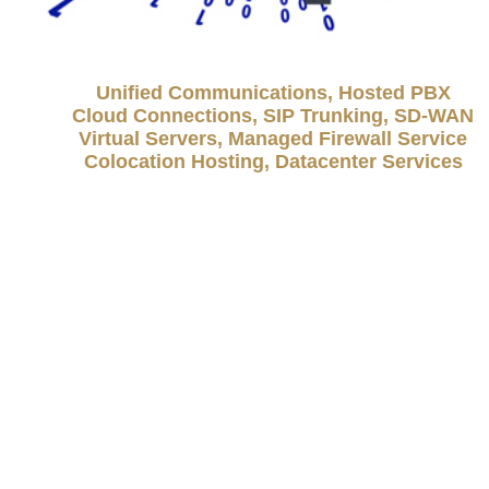
Unified Communications, Hosted PBX
Cloud Connections, SIP Trunking, SD-WAN
Virtual Servers, Managed Firewall Service
Colocation Hosting, Datacenter Services