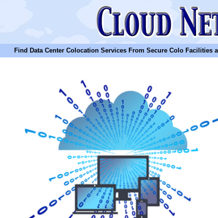
Find Data Center Colocation Services From Secure Colo Facilities and C