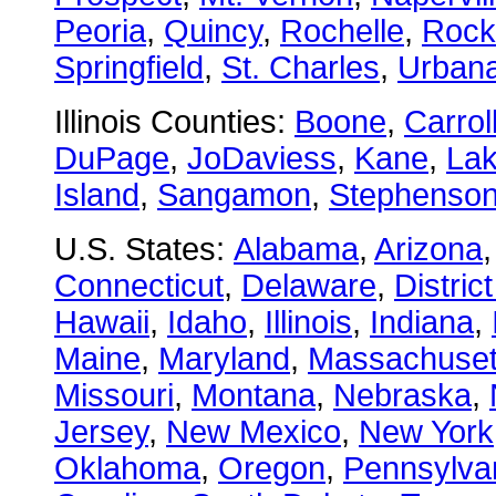
Peoria
,
Quincy
,
Rochelle
,
Rock
Springfield
,
St. Charles
,
Urban
Illinois Counties:
Boone
,
Carrol
DuPage
,
JoDaviess
,
Kane
,
La
Island
,
Sangamon
,
Stephenso
U.S. States:
Alabama
,
Arizona
Connecticut
,
Delaware
,
Distric
Hawaii
,
Idaho
,
Illinois
,
Indiana
,
Maine
,
Maryland
,
Massachuset
Missouri
,
Montana
,
Nebraska
,
Jersey
,
New Mexico
,
New York
Oklahoma
,
Oregon
,
Pennsylva