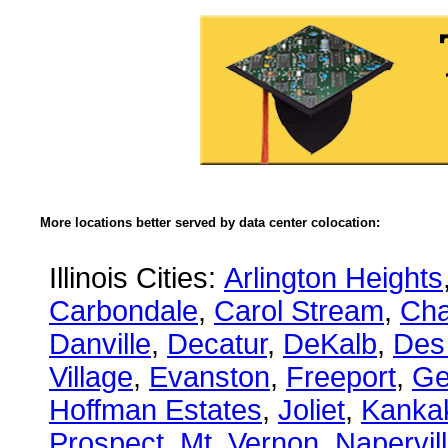
More locations better served by data center colocation:
Illinois Cities:
Arlington Heights
Carbondale
,
Carol Stream
,
Ch
Danville
,
Decatur
,
DeKalb
,
Des
Village
,
Evanston
,
Freeport
,
Ge
Hoffman Estates
,
Joliet
,
Kanka
Prospect
,
Mt. Vernon
,
Napervil