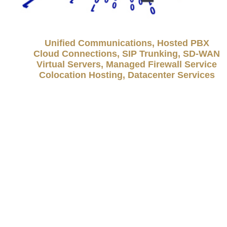
Unified Communications, Hosted PBX
Cloud Connections, SIP Trunking, SD-WAN
Virtual Servers, Managed Firewall Service
Colocation Hosting, Datacenter Services