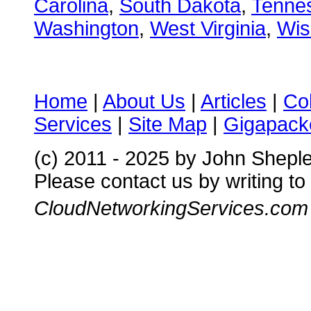
Carolina
,
South Dakota
,
Tenne
Washington
,
West Virginia
,
Wis
Home
|
About Us
|
Articles
|
Co
Services
|
Site Map
|
Gigapacke
(c) 2011 - 2025 by John Shepl
Please contact us by writing to
CloudNetworkingServices.com