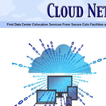
Find Data Center Colocation Services From Secure Colo Facilities and C