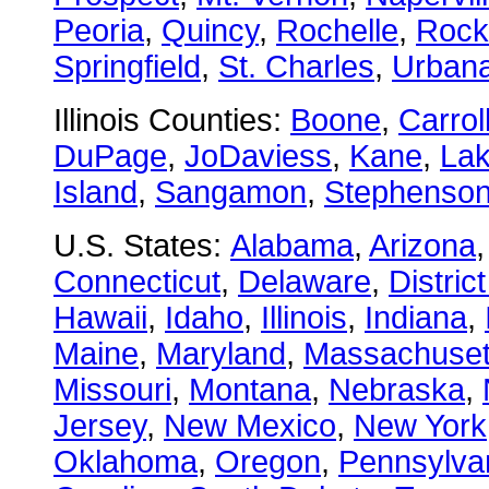
Peoria
,
Quincy
,
Rochelle
,
Rock
Springfield
,
St. Charles
,
Urban
Illinois Counties:
Boone
,
Carrol
DuPage
,
JoDaviess
,
Kane
,
La
Island
,
Sangamon
,
Stephenso
U.S. States:
Alabama
,
Arizona
Connecticut
,
Delaware
,
Distric
Hawaii
,
Idaho
,
Illinois
,
Indiana
,
Maine
,
Maryland
,
Massachuset
Missouri
,
Montana
,
Nebraska
,
Jersey
,
New Mexico
,
New York
Oklahoma
,
Oregon
,
Pennsylva