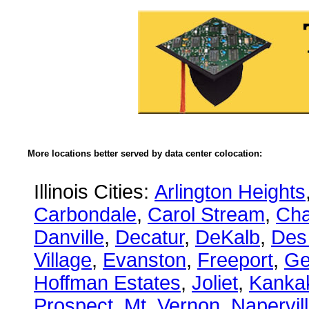
More locations better served by data center colocation:
Illinois Cities:
Arlington Heights
Carbondale
,
Carol Stream
,
Ch
Danville
,
Decatur
,
DeKalb
,
Des
Village
,
Evanston
,
Freeport
,
Ge
Hoffman Estates
,
Joliet
,
Kanka
Prospect
,
Mt. Vernon
,
Napervil