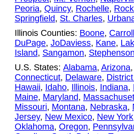
Peoria
,
Quincy
,
Rochelle
,
Rock
Springfield
,
St. Charles
,
Urban
Illinois Counties:
Boone
,
Carrol
DuPage
,
JoDaviess
,
Kane
,
La
Island
,
Sangamon
,
Stephenso
U.S. States:
Alabama
,
Arizona
Connecticut
,
Delaware
,
Distric
Hawaii
,
Idaho
,
Illinois
,
Indiana
,
Maine
,
Maryland
,
Massachuset
Missouri
,
Montana
,
Nebraska
,
Jersey
,
New Mexico
,
New York
Oklahoma
,
Oregon
,
Pennsylva