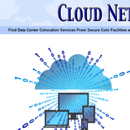
Find Data Center Colocation Services From Secure Colo Facilities and C