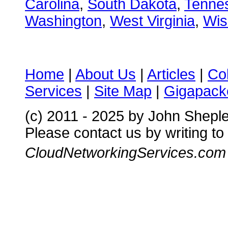
Carolina
,
South Dakota
,
Tenne
Washington
,
West Virginia
,
Wis
Home
|
About Us
|
Articles
|
Co
Services
|
Site Map
|
Gigapacke
(c) 2011 - 2025 by John Shepl
Please contact us by writing to
CloudNetworkingServices.com