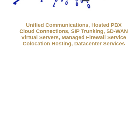
Unified Communications, Hosted PBX
Cloud Connections, SIP Trunking, SD-WAN
Virtual Servers, Managed Firewall Service
Colocation Hosting, Datacenter Services