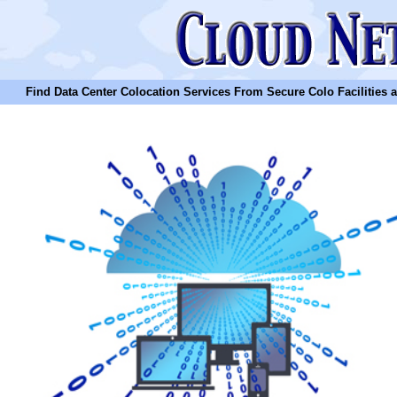
Find Data Center Colocation Services From Secure Colo Facilities and C