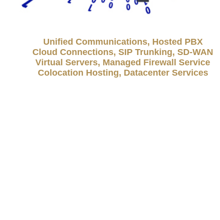
Unified Communications, Hosted PBX
Cloud Connections, SIP Trunking, SD-WAN
Virtual Servers, Managed Firewall Service
Colocation Hosting, Datacenter Services