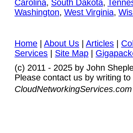
Carolina
,
South Dakota
,
Tenne
Washington
,
West Virginia
,
Wis
Home
|
About Us
|
Articles
|
Co
Services
|
Site Map
|
Gigapacke
(c) 2011 - 2025 by John Shepl
Please contact us by writing to
CloudNetworkingServices.com