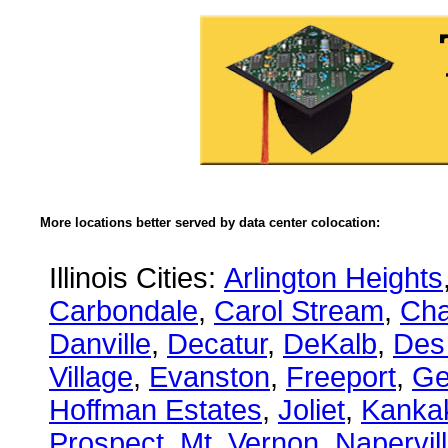
More locations better served by data center colocation:
Illinois Cities:
Arlington Heights
Carbondale
,
Carol Stream
,
Ch
Danville
,
Decatur
,
DeKalb
,
Des
Village
,
Evanston
,
Freeport
,
Ge
Hoffman Estates
,
Joliet
,
Kanka
Prospect
,
Mt. Vernon
,
Napervil