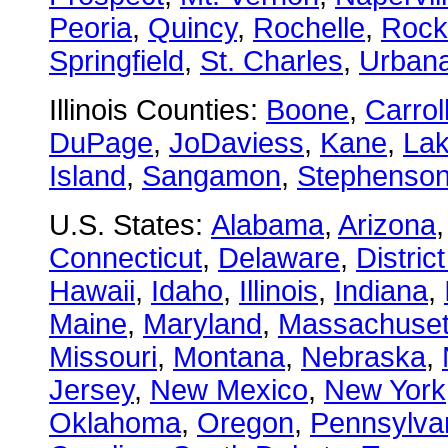
Peoria
,
Quincy
,
Rochelle
,
Rock
Springfield
,
St. Charles
,
Urban
Illinois Counties:
Boone
,
Carrol
DuPage
,
JoDaviess
,
Kane
,
La
Island
,
Sangamon
,
Stephenso
U.S. States:
Alabama
,
Arizona
Connecticut
,
Delaware
,
Distric
Hawaii
,
Idaho
,
Illinois
,
Indiana
,
Maine
,
Maryland
,
Massachuset
Missouri
,
Montana
,
Nebraska
,
Jersey
,
New Mexico
,
New York
Oklahoma
,
Oregon
,
Pennsylva