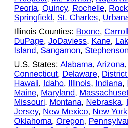
Peoria
,
Quincy
,
Rochelle
,
Rock
Springfield
,
St. Charles
,
Urban
Illinois Counties:
Boone
,
Carrol
DuPage
,
JoDaviess
,
Kane
,
La
Island
,
Sangamon
,
Stephenso
U.S. States:
Alabama
,
Arizona
Connecticut
,
Delaware
,
Distric
Hawaii
,
Idaho
,
Illinois
,
Indiana
,
Maine
,
Maryland
,
Massachuset
Missouri
,
Montana
,
Nebraska
,
Jersey
,
New Mexico
,
New York
Oklahoma
,
Oregon
,
Pennsylva