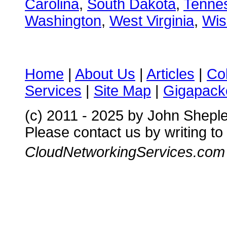
Carolina
,
South Dakota
,
Tenne
Washington
,
West Virginia
,
Wis
Home
|
About Us
|
Articles
|
Co
Services
|
Site Map
|
Gigapacke
(c) 2011 - 2025 by John Shepl
Please contact us by writing to
CloudNetworkingServices.com