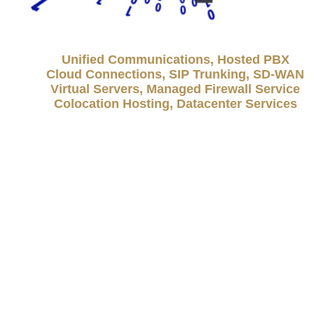
Unified Communications, Hosted PBX
Cloud Connections, SIP Trunking, SD-WAN
Virtual Servers, Managed Firewall Service
Colocation Hosting, Datacenter Services