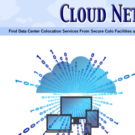
Find Data Center Colocation Services From Secure Colo Facilities and C