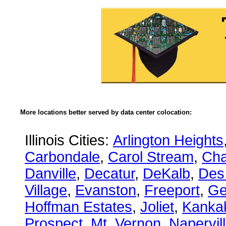
More locations better served by data center colocation:
Illinois Cities:
Arlington Heights
Carbondale
,
Carol Stream
,
Ch
Danville
,
Decatur
,
DeKalb
,
Des
Village
,
Evanston
,
Freeport
,
Ge
Hoffman Estates
,
Joliet
,
Kanka
Prospect
,
Mt. Vernon
,
Napervil