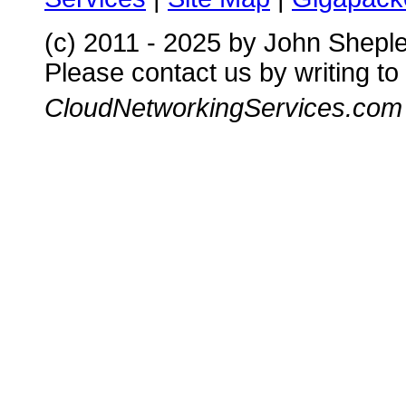
(c) 2011 - 2025 by John Shepl
Please contact us by writing to
CloudNetworkingServices.com