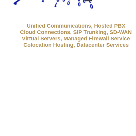
Unified Communications, Hosted PBX
Cloud Connections, SIP Trunking, SD-WAN
Virtual Servers, Managed Firewall Service
Colocation Hosting, Datacenter Services