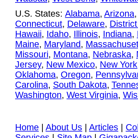
U.S. States:
Alabama
,
Arizona
Connecticut
,
Delaware
,
Distric
Hawaii
,
Idaho
,
Illinois
,
Indiana
,
Maine
,
Maryland
,
Massachuset
Missouri
,
Montana
,
Nebraska
,
Jersey
,
New Mexico
,
New York
Oklahoma
,
Oregon
,
Pennsylva
Carolina
,
South Dakota
,
Tenne
Washington
,
West Virginia
,
Wis
Home
|
About Us
|
Articles
|
Co
Services
|
Site Map
|
Gigapacke