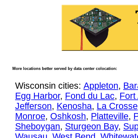
More locations better served by data center colocation:
Wisconsin cities:
Appleton
,
Bar
Egg Harbor
,
Fond du Lac
,
Fort
Jefferson
,
Kenosha
,
La Crosse
Monroe
,
Oshkosh
,
Platteville
,
P
Sheboygan
,
Sturgeon Bay
,
Sup
Wausau
,
West Bend
,
Whitewat