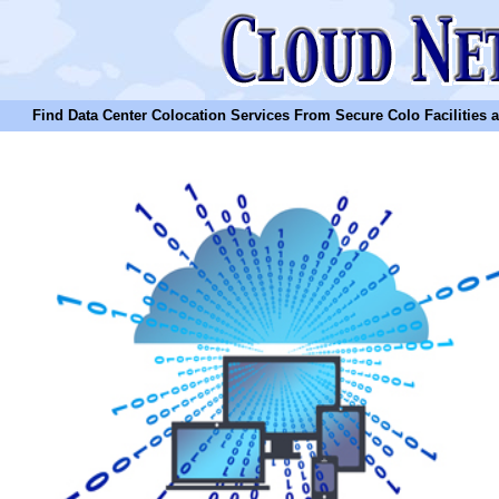
Find Data Center Colocation Services From Secure Colo Facilities and C