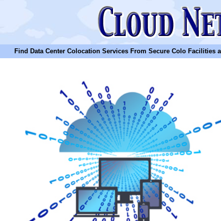
Find Data Center Colocation Services From Secure Colo Facilities and C