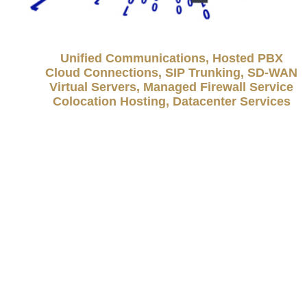
Unified Communications, Hosted PBX
Cloud Connections, SIP Trunking, SD-WAN
Virtual Servers, Managed Firewall Service
Colocation Hosting, Datacenter Services