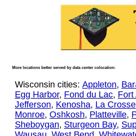
More locations better served by data center colocation:
Wisconsin cities:
Appleton
,
Bar
Egg Harbor
,
Fond du Lac
,
Fort
Jefferson
,
Kenosha
,
La Crosse
Monroe
,
Oshkosh
,
Platteville
,
P
Sheboygan
,
Sturgeon Bay
,
Sup
Wausau
,
West Bend
,
Whitewat