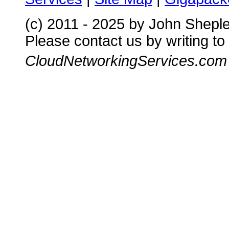
(c) 2011 - 2025 by John Shepl
Please contact us by writing to
CloudNetworkingServices.com