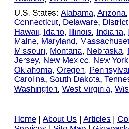
U.S. States:
Alabama
,
Arizona
Connecticut
,
Delaware
,
Distric
Hawaii
,
Idaho
,
Illinois
,
Indiana
,
Maine
,
Maryland
,
Massachuset
Missouri
,
Montana
,
Nebraska
,
Jersey
,
New Mexico
,
New York
Oklahoma
,
Oregon
,
Pennsylva
Carolina
,
South Dakota
,
Tenne
Washington
,
West Virginia
,
Wis
Home
|
About Us
|
Articles
|
Co
Services
|
Site Map
|
Gigapacke