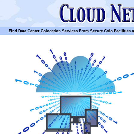
Find Data Center Colocation Services From Secure Colo Facilities and C