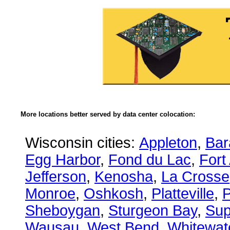
More locations better served by data center colocation:
Wisconsin cities:
Appleton
,
Bar
Egg Harbor
,
Fond du Lac
,
Fort
Jefferson
,
Kenosha
,
La Crosse
Monroe
,
Oshkosh
,
Platteville
,
P
Sheboygan
,
Sturgeon Bay
,
Sup
Wausau
,
West Bend
,
Whitewat