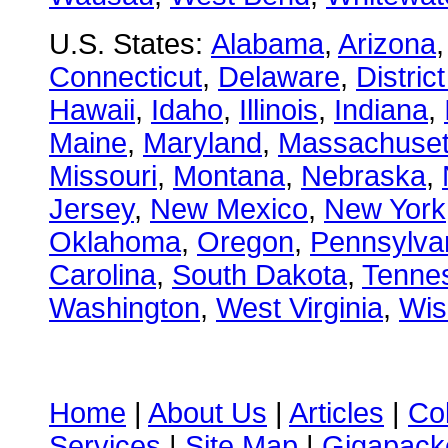
U.S. States:
Alabama
,
Arizona
Connecticut
,
Delaware
,
Distric
Hawaii
,
Idaho
,
Illinois
,
Indiana
,
Maine
,
Maryland
,
Massachuset
Missouri
,
Montana
,
Nebraska
,
Jersey
,
New Mexico
,
New York
Oklahoma
,
Oregon
,
Pennsylva
Carolina
,
South Dakota
,
Tenne
Washington
,
West Virginia
,
Wis
Home
|
About Us
|
Articles
|
Co
Services
|
Site Map
|
Gigapacke