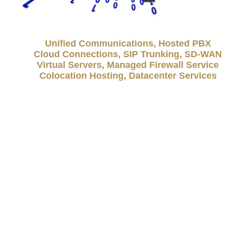
Unified Communications, Hosted PBX
Cloud Connections, SIP Trunking, SD-WAN
Virtual Servers, Managed Firewall Service
Colocation Hosting, Datacenter Services