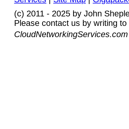
(c) 2011 - 2025 by John Shepl
Please contact us by writing to
CloudNetworkingServices.com