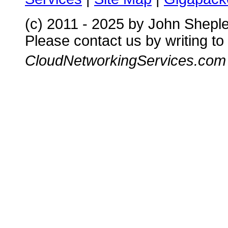
(c) 2011 - 2025 by John Shepl
Please contact us by writing to
CloudNetworkingServices.com