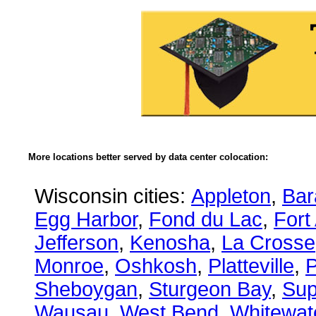
More locations better served by data center colocation:
Wisconsin cities:
Appleton
,
Bar
Egg Harbor
,
Fond du Lac
,
Fort
Jefferson
,
Kenosha
,
La Crosse
Monroe
,
Oshkosh
,
Platteville
,
P
Sheboygan
,
Sturgeon Bay
,
Sup
Wausau
,
West Bend
,
Whitewat