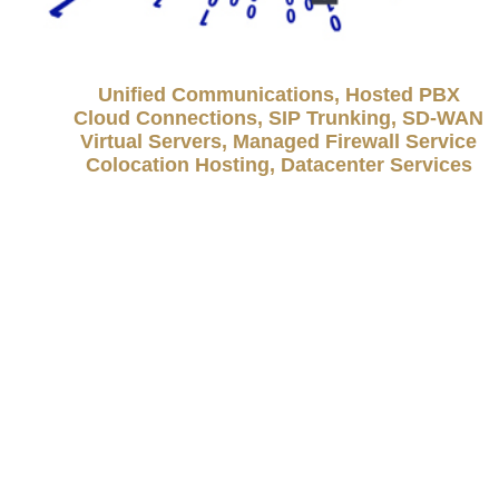
Unified Communications, Hosted PBX
Cloud Connections, SIP Trunking, SD-WAN
Virtual Servers, Managed Firewall Service
Colocation Hosting, Datacenter Services