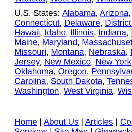
U.S. States:
Alabama
,
Arizona
Connecticut
,
Delaware
,
Distric
Hawaii
,
Idaho
,
Illinois
,
Indiana
,
Maine
,
Maryland
,
Massachuset
Missouri
,
Montana
,
Nebraska
,
Jersey
,
New Mexico
,
New York
Oklahoma
,
Oregon
,
Pennsylva
Carolina
,
South Dakota
,
Tenne
Washington
,
West Virginia
,
Wis
Home
|
About Us
|
Articles
|
Co
Services
|
Site Map
|
Gigapacke