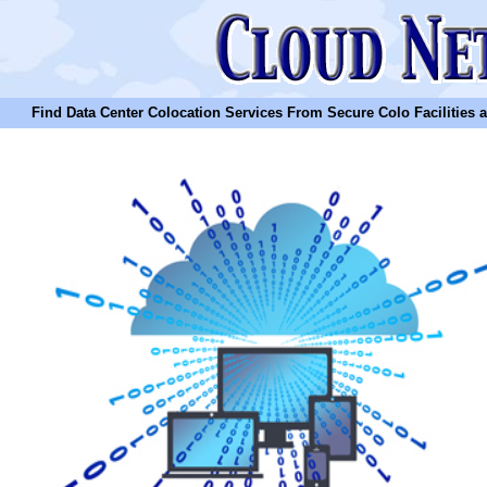
Find Data Center Colocation Services From Secure Colo Facilities and C