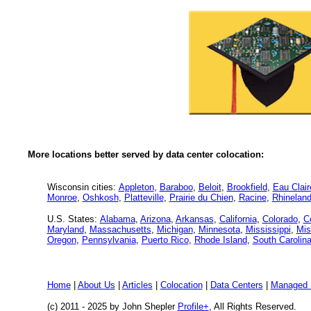
More locations better served by data center colocation:
Wisconsin cities:
Appleton
,
Baraboo
,
Beloit
,
Brookfield
,
Eau Clair
Monroe
,
Oshkosh
,
Platteville
,
Prairie du Chien
,
Racine
,
Rhineland
U.S. States:
Alabama
,
Arizona
,
Arkansas
,
California
,
Colorado
,
C
Maryland
,
Massachusetts
,
Michigan
,
Minnesota
,
Mississippi
,
Mis
Oregon
,
Pennsylvania
,
Puerto Rico
,
Rhode Island
,
South Carolin
Home
|
About Us
|
Articles
|
Colocation
|
Data Centers
|
Managed 
(c) 2011 - 2025 by John Shepler
Profile+
, All Rights Reserved.