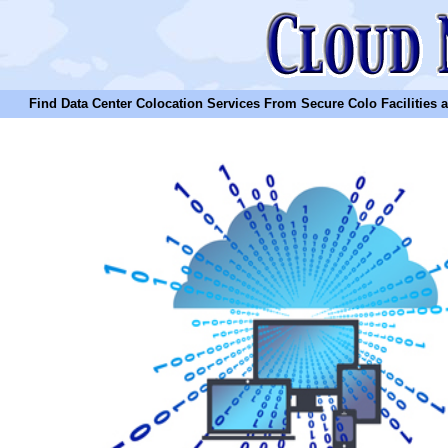
Find Data Center Colocation Services From Secure Colo Facilities and C