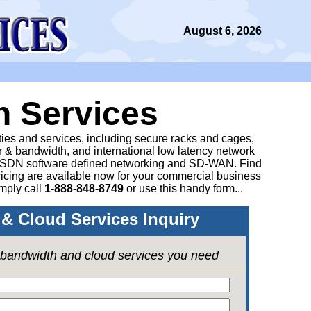
August 6, 2026
n Services
ities and services, including secure racks and cages,
 & bandwidth, and international low latency network
 SDN software defined networking and SD-WAN. Find
icing are available now for your commercial business
mply call
1-888-848-8749
or
use this handy form...
& Cloud Services Inquiry
e bandwidth and cloud services you need