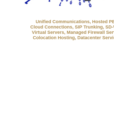
Unified Communications, Hosted P
Cloud Connections, SIP Trunking, S
Virtual Servers, Managed Firewall Ser
Colocation Hosting, Datacenter Serv