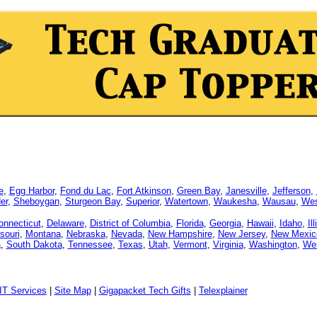
e
,
Egg Harbor
,
Fond du Lac
,
Fort Atkinson
,
Green Bay
,
Janesville
,
Jefferson
,
er
,
Sheboygan
,
Sturgeon Bay
,
Superior
,
Watertown
,
Waukesha
,
Wausau
,
Wes
onnecticut
,
Delaware
,
District of Columbia
,
Florida
,
Georgia
,
Hawaii
,
Idaho
,
Il
souri
,
Montana
,
Nebraska
,
Nevada
,
New Hampshire
,
New Jersey
,
New Mexic
a
,
South Dakota
,
Tennessee
,
Texas
,
Utah
,
Vermont
,
Virginia
,
Washington
,
Wes
IT Services
|
Site Map
|
Gigapacket Tech Gifts
|
Telexplainer