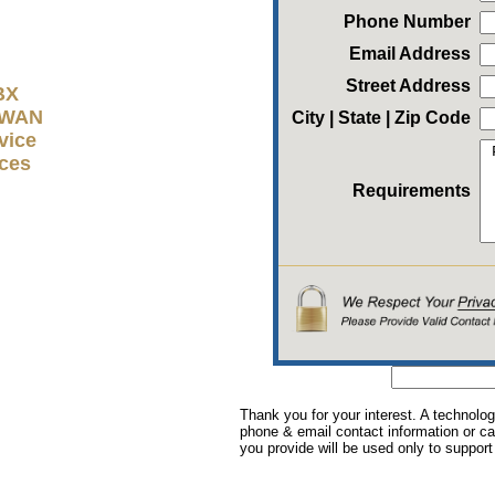
Phone Number
Email Address
Street Address
BX
D-WAN
City | State | Zip Code
vice
ices
Requirements
Thank you for your interest. A technolog
phone & email contact information or cal
you provide will be used only to support 