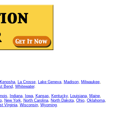
Kenosha
,
La Crosse
,
Lake Geneva
,
Madison
,
Milwaukee
,
t Bend
,
Whitewater
.
linois
,
Indiana
,
Iowa
,
Kansas
,
Kentucky
,
Louisiana
,
Maine
,
o
,
New York
,
North Carolina
,
North Dakota
,
Ohio
,
Oklahoma
,
t Virginia
,
Wisconsin
,
Wyoming
.