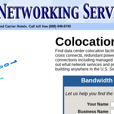
arrier Hotels. Call toll free (888) 848-8749
Colocatio
Find data center colocation facil
cross connects, redundant power
connections including managed
out what network services and pr
building anywhere in the U.S. Si
Bandwidth 
Let us help you find th
Your Name
Business Name