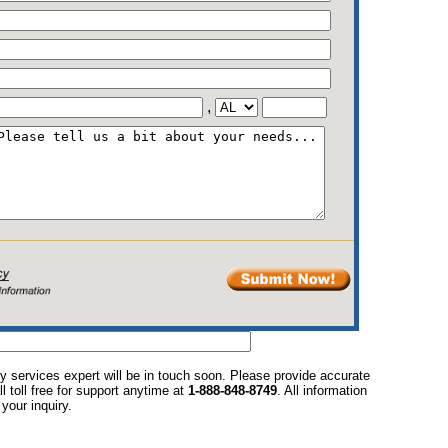
,
y services expert will be in touch soon. Please provide accurate
l toll free for support anytime at
1-888-848-8749
. All information
your inquiry.