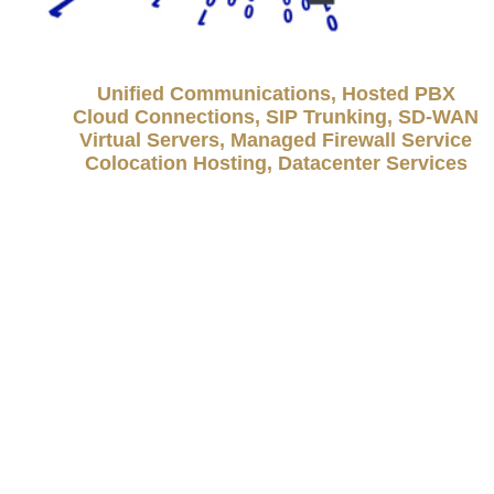
Unified Communications, Hosted PBX
Cloud Connections, SIP Trunking, SD-WAN
Virtual Servers, Managed Firewall Service
Colocation Hosting, Datacenter Services