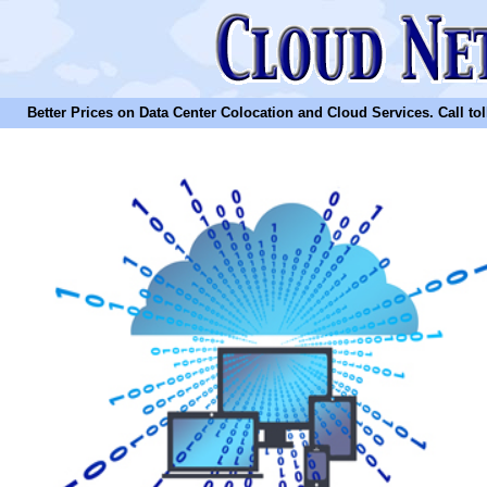
Better Prices on Data Center Colocation and Cloud Services. Call toll 