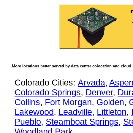
More locations better served by data center colocation and cloud 
Colorado Cities:
Arvada
,
Aspe
Colorado Springs
,
Denver
,
Dur
Collins
,
Fort Morgan
,
Golden
,
Lakewood
,
Leadville
,
Littleton
,
Pueblo
,
Steamboat Springs
,
St
Woodland Park
.