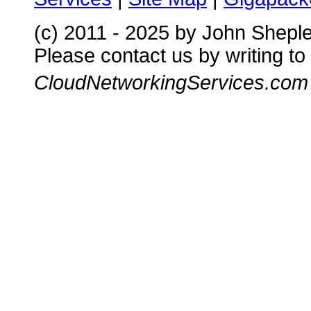
(c) 2011 - 2025 by John Shepl
Please contact us by writing to
CloudNetworkingServices.com