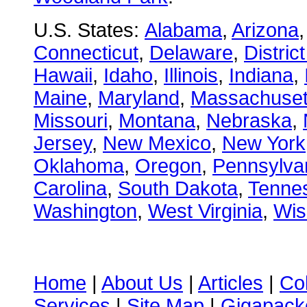
U.S. States:
Alabama
,
Arizona
Connecticut
,
Delaware
,
Distric
Hawaii
,
Idaho
,
Illinois
,
Indiana
,
Maine
,
Maryland
,
Massachuset
Missouri
,
Montana
,
Nebraska
,
Jersey
,
New Mexico
,
New York
Oklahoma
,
Oregon
,
Pennsylva
Carolina
,
South Dakota
,
Tenne
Washington
,
West Virginia
,
Wis
Home
|
About Us
|
Articles
|
Co
Services
|
Site Map
|
Gigapacke