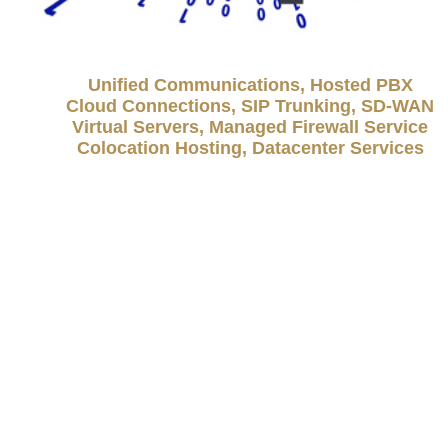
Unified Communications, Hosted PBX
Cloud Connections, SIP Trunking, SD-WAN
Virtual Servers, Managed Firewall Service
Colocation Hosting, Datacenter Services