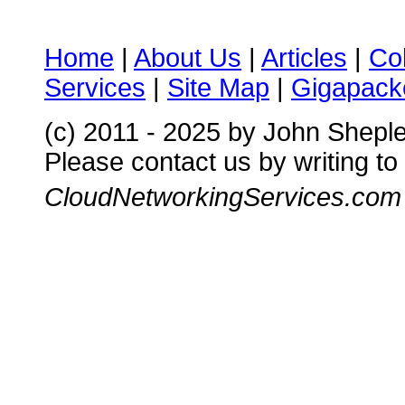
Home
|
About Us
|
Articles
|
Co
Services
|
Site Map
|
Gigapacke
(c) 2011 - 2025 by John Shepl
Please contact us by writing to
CloudNetworkingServices.com