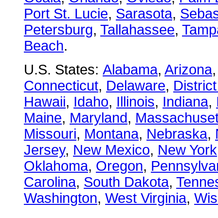
Port St. Lucie
,
Sarasota
,
Sebas
Petersburg
,
Tallahassee
,
Tamp
Beach
.
U.S. States:
Alabama
,
Arizona
Connecticut
,
Delaware
,
Distric
Hawaii
,
Idaho
,
Illinois
,
Indiana
,
Maine
,
Maryland
,
Massachuset
Missouri
,
Montana
,
Nebraska
,
Jersey
,
New Mexico
,
New York
Oklahoma
,
Oregon
,
Pennsylva
Carolina
,
South Dakota
,
Tenne
Washington
,
West Virginia
,
Wis