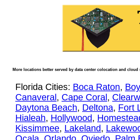
More locations better served by data center colocation and cloud 
Florida Cities:
Boca Raton
,
Boy
Canaveral
,
Cape Coral
,
Clearw
Daytona Beach
,
Deltona
,
Fort 
Hialeah
,
Hollywood
,
Homestea
Kissimmee
,
Lakeland
,
Lakewo
Ocala
,
Orlando
,
Oviedo
,
Palm 