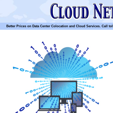
Better Prices on Data Center Colocation and Cloud Services. Call toll 