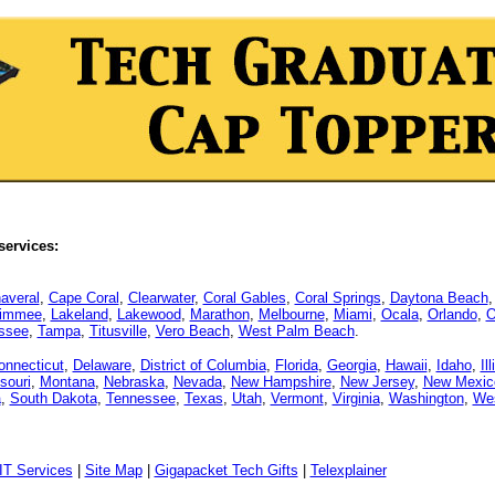
services:
averal
,
Cape Coral
,
Clearwater
,
Coral Gables
,
Coral Springs
,
Daytona Beach
simmee
,
Lakeland
,
Lakewood
,
Marathon
,
Melbourne
,
Miami
,
Ocala
,
Orlando
,
O
assee
,
Tampa
,
Titusville
,
Vero Beach
,
West Palm Beach
.
onnecticut
,
Delaware
,
District of Columbia
,
Florida
,
Georgia
,
Hawaii
,
Idaho
,
Il
souri
,
Montana
,
Nebraska
,
Nevada
,
New Hampshire
,
New Jersey
,
New Mexic
a
,
South Dakota
,
Tennessee
,
Texas
,
Utah
,
Vermont
,
Virginia
,
Washington
,
Wes
IT Services
|
Site Map
|
Gigapacket Tech Gifts
|
Telexplainer