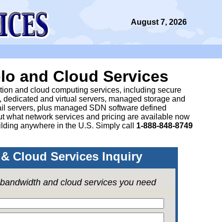
August 7, 2026
lo and Cloud Services
ation and cloud computing services, including secure
, dedicated and virtual servers, managed storage and
il servers, plus managed SDN software defined
 what network services and pricing are available now
lding anywhere in the U.S. Simply call
1-888-848-8749
& Cloud Services Inquiry
e bandwidth and cloud services you need