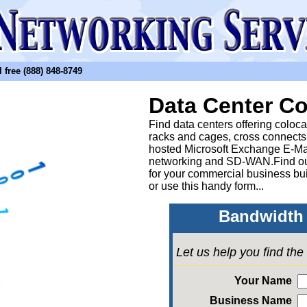
free (888) 848-8749
Data Center Co
Find data centers offering coloc
racks and cages, cross connects
hosted Microsoft Exchange E-Ma
networking and SD-WAN.Find out
for your commercial business bui
or
use this handy form...
Bandwidth 
Let us help you find th
Your Name
Business Name