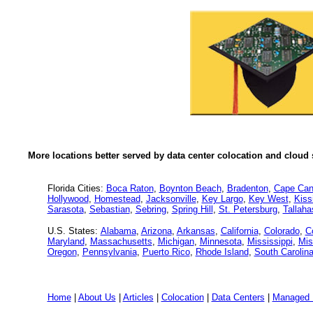
More locations better served by data center colocation and cloud 
Florida Cities:
Boca Raton
,
Boynton Beach
,
Bradenton
,
Cape Can
Hollywood
,
Homestead
,
Jacksonville
,
Key Largo
,
Key West
,
Kis
Sarasota
,
Sebastian
,
Sebring
,
Spring Hill
,
St. Petersburg
,
Tallah
U.S. States:
Alabama
,
Arizona
,
Arkansas
,
California
,
Colorado
,
C
Maryland
,
Massachusetts
,
Michigan
,
Minnesota
,
Mississippi
,
Mis
Oregon
,
Pennsylvania
,
Puerto Rico
,
Rhode Island
,
South Carolin
Home
|
About Us
|
Articles
|
Colocation
|
Data Centers
|
Managed 