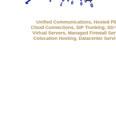
Unified Communications, Hosted P
Cloud Connections, SIP Trunking, S
Virtual Servers, Managed Firewall Ser
Colocation Hosting, Datacenter Serv