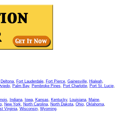
,
Deltona
,
Fort Lauderdale
,
Fort Pierce
,
Gainesville
,
Hialeah
,
viedo
,
Palm Bay
,
Pembroke Pines
,
Port Charlotte
,
Port St. Lucie
,
linois
,
Indiana
,
Iowa
,
Kansas
,
Kentucky
,
Louisiana
,
Maine
,
o
,
New York
,
North Carolina
,
North Dakota
,
Ohio
,
Oklahoma
,
t Virginia
,
Wisconsin
,
Wyoming
.