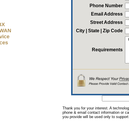
Phone Number
Email Address
Street Address
BX
D-WAN
City | State | Zip Code
vice
ices
Requirements
Thank you for your interest. A technolog
phone & email contact information or cal
you provide will be used only to support 