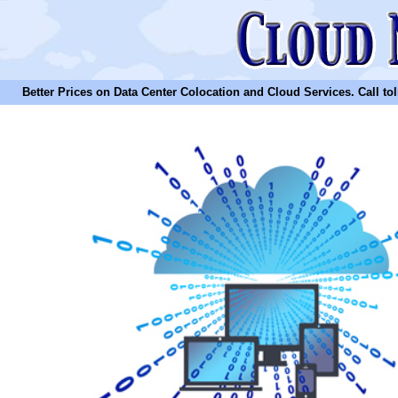
Better Prices on Data Center Colocation and Cloud Services. Call toll 