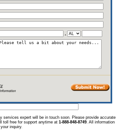
,
y services expert will be in touch soon. Please provide accurate
l toll free for support anytime at
1-888-848-8749
. All information
your inquiry.