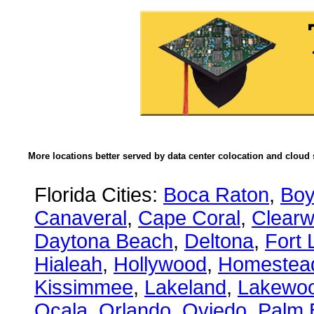
More locations better served by data center colocation and cloud 
Florida Cities:
Boca Raton
,
Boy
Canaveral
,
Cape Coral
,
Clearw
Daytona Beach
,
Deltona
,
Fort 
Hialeah
,
Hollywood
,
Homestea
Kissimmee
,
Lakeland
,
Lakewo
Ocala
,
Orlando
,
Oviedo
,
Palm 