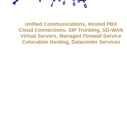
Unified Communications, Hosted PBX
Cloud Connections, SIP Trunking, SD-WAN
Virtual Servers, Managed Firewall Service
Colocation Hosting, Datacenter Services