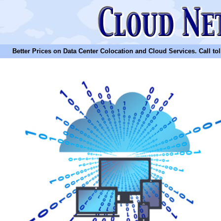
Better Prices on Data Center Colocation and Cloud Services. Call toll 