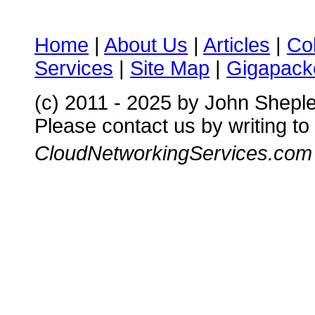
Home
|
About Us
|
Articles
|
Co
Services
|
Site Map
|
Gigapacke
(c) 2011 - 2025 by John Shepl
Please contact us by writing to
CloudNetworkingServices.com