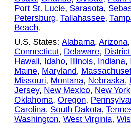
Port St. Lucie
,
Sarasota
,
Sebas
Petersburg
,
Tallahassee
,
Tamp
Beach
.
U.S. States:
Alabama
,
Arizona
Connecticut
,
Delaware
,
Distric
Hawaii
,
Idaho
,
Illinois
,
Indiana
,
Maine
,
Maryland
,
Massachuset
Missouri
,
Montana
,
Nebraska
,
Jersey
,
New Mexico
,
New York
Oklahoma
,
Oregon
,
Pennsylva
Carolina
,
South Dakota
,
Tenne
Washington
,
West Virginia
,
Wis