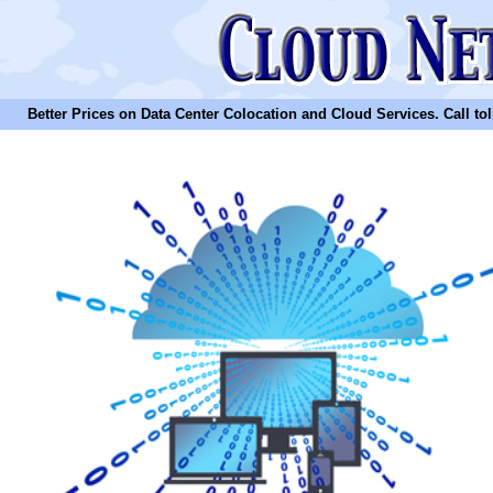
Better Prices on Data Center Colocation and Cloud Services. Call toll 