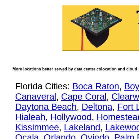
More locations better served by data center colocation and cloud 
Florida Cities:
Boca Raton
,
Boy
Canaveral
,
Cape Coral
,
Clearw
Daytona Beach
,
Deltona
,
Fort 
Hialeah
,
Hollywood
,
Homestea
Kissimmee
,
Lakeland
,
Lakewo
Ocala
,
Orlando
,
Oviedo
,
Palm 