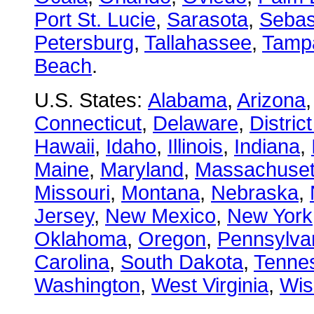
Port St. Lucie
,
Sarasota
,
Sebas
Petersburg
,
Tallahassee
,
Tamp
Beach
.
U.S. States:
Alabama
,
Arizona
Connecticut
,
Delaware
,
Distric
Hawaii
,
Idaho
,
Illinois
,
Indiana
,
Maine
,
Maryland
,
Massachuset
Missouri
,
Montana
,
Nebraska
,
Jersey
,
New Mexico
,
New York
Oklahoma
,
Oregon
,
Pennsylva
Carolina
,
South Dakota
,
Tenne
Washington
,
West Virginia
,
Wis