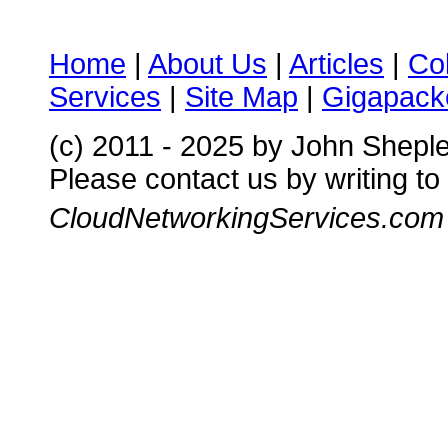
Home
|
About Us
|
Articles
|
Co
Services
|
Site Map
|
Gigapacke
(c) 2011 - 2025 by John Shepl
Please contact us by writing to
CloudNetworkingServices.com