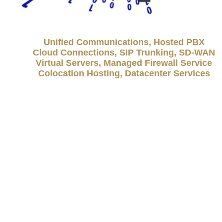
Unified Communications, Hosted PBX
Cloud Connections, SIP Trunking, SD-WAN
Virtual Servers, Managed Firewall Service
Colocation Hosting, Datacenter Services