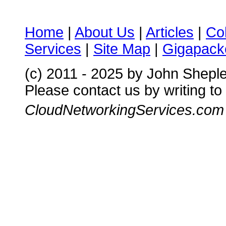
Home
|
About Us
|
Articles
|
Co
Services
|
Site Map
|
Gigapacke
(c) 2011 - 2025 by John Shepl
Please contact us by writing to
CloudNetworkingServices.com