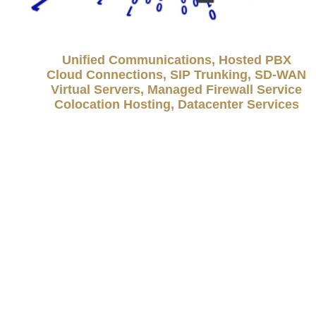
Unified Communications, Hosted PBX
Cloud Connections, SIP Trunking, SD-WAN
Virtual Servers, Managed Firewall Service
Colocation Hosting, Datacenter Services