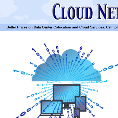
Better Prices on Data Center Colocation and Cloud Services. Call toll 