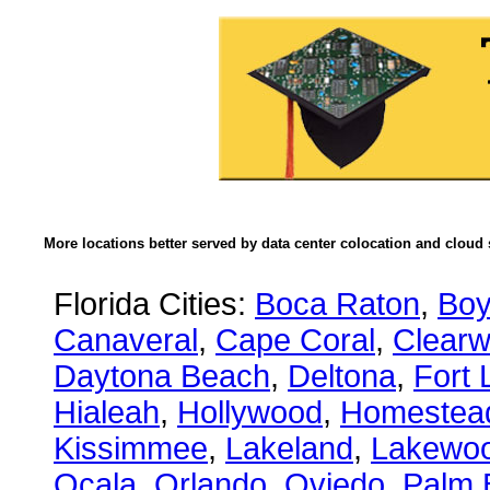
More locations better served by data center colocation and cloud 
Florida Cities:
Boca Raton
,
Boy
Canaveral
,
Cape Coral
,
Clearw
Daytona Beach
,
Deltona
,
Fort 
Hialeah
,
Hollywood
,
Homestea
Kissimmee
,
Lakeland
,
Lakewo
Ocala
,
Orlando
,
Oviedo
,
Palm 