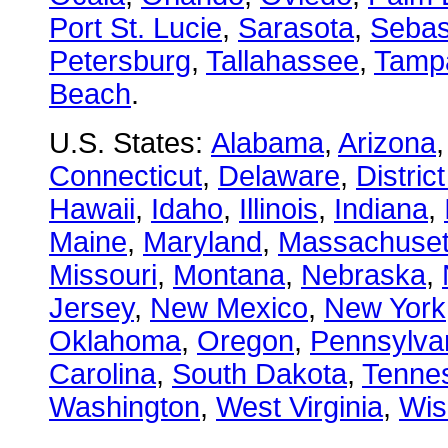
Port St. Lucie
,
Sarasota
,
Sebas
Petersburg
,
Tallahassee
,
Tamp
Beach
.
U.S. States:
Alabama
,
Arizona
Connecticut
,
Delaware
,
Distric
Hawaii
,
Idaho
,
Illinois
,
Indiana
,
Maine
,
Maryland
,
Massachuset
Missouri
,
Montana
,
Nebraska
,
Jersey
,
New Mexico
,
New York
Oklahoma
,
Oregon
,
Pennsylva
Carolina
,
South Dakota
,
Tenne
Washington
,
West Virginia
,
Wis