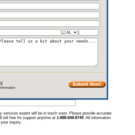
,
y services expert will be in touch soon. Please provide accurate
l toll free for support anytime at
1-888-848-8749
. All information
your inquiry.