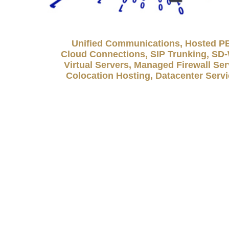
Unified Communications, Hosted P
Cloud Connections, SIP Trunking, S
Virtual Servers, Managed Firewall Ser
Colocation Hosting, Datacenter Serv