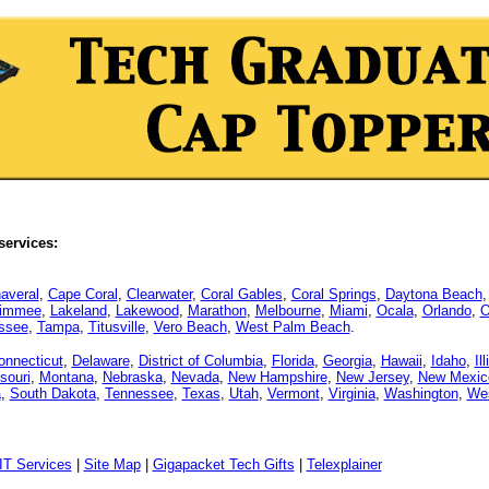
services:
averal
,
Cape Coral
,
Clearwater
,
Coral Gables
,
Coral Springs
,
Daytona Beach
simmee
,
Lakeland
,
Lakewood
,
Marathon
,
Melbourne
,
Miami
,
Ocala
,
Orlando
,
O
assee
,
Tampa
,
Titusville
,
Vero Beach
,
West Palm Beach
.
onnecticut
,
Delaware
,
District of Columbia
,
Florida
,
Georgia
,
Hawaii
,
Idaho
,
Il
souri
,
Montana
,
Nebraska
,
Nevada
,
New Hampshire
,
New Jersey
,
New Mexic
a
,
South Dakota
,
Tennessee
,
Texas
,
Utah
,
Vermont
,
Virginia
,
Washington
,
Wes
IT Services
|
Site Map
|
Gigapacket Tech Gifts
|
Telexplainer