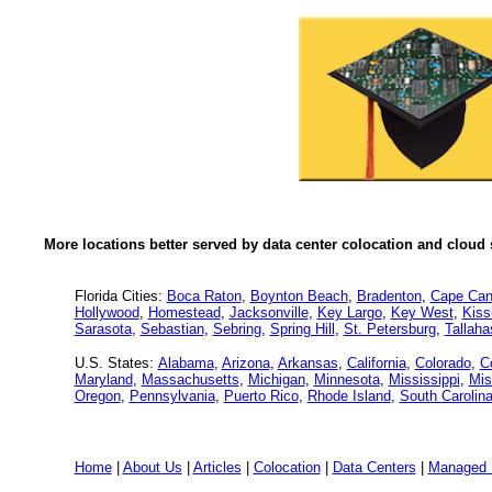
More locations better served by data center colocation and cloud 
Florida Cities:
Boca Raton
,
Boynton Beach
,
Bradenton
,
Cape Can
Hollywood
,
Homestead
,
Jacksonville
,
Key Largo
,
Key West
,
Kis
Sarasota
,
Sebastian
,
Sebring
,
Spring Hill
,
St. Petersburg
,
Tallah
U.S. States:
Alabama
,
Arizona
,
Arkansas
,
California
,
Colorado
,
C
Maryland
,
Massachusetts
,
Michigan
,
Minnesota
,
Mississippi
,
Mis
Oregon
,
Pennsylvania
,
Puerto Rico
,
Rhode Island
,
South Carolin
Home
|
About Us
|
Articles
|
Colocation
|
Data Centers
|
Managed 