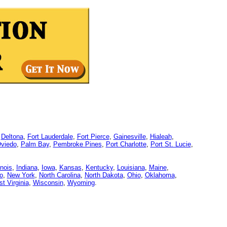
,
Deltona
,
Fort Lauderdale
,
Fort Pierce
,
Gainesville
,
Hialeah
,
viedo
,
Palm Bay
,
Pembroke Pines
,
Port Charlotte
,
Port St. Lucie
,
linois
,
Indiana
,
Iowa
,
Kansas
,
Kentucky
,
Louisiana
,
Maine
,
o
,
New York
,
North Carolina
,
North Dakota
,
Ohio
,
Oklahoma
,
t Virginia
,
Wisconsin
,
Wyoming
.