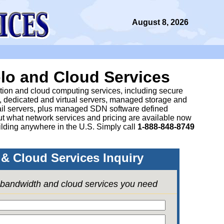
August 8, 2026
lo and Cloud Services
ation and cloud computing services, including secure
, dedicated and virtual servers, managed storage and
il servers, plus managed SDN software defined
 what network services and pricing are available now
lding anywhere in the U.S. Simply call
1-888-848-8749
& Cloud Services Inquiry
e bandwidth and cloud services you need