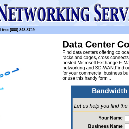
free (888) 848-8749
Data Center Co
Find data centers offering coloc
racks and cages, cross connects
hosted Microsoft Exchange E-Ma
networking and SD-WAN.Find out
for your commercial business bui
or
use this handy form...
Bandwidth 
Let us help you find th
Your Name
Business Name