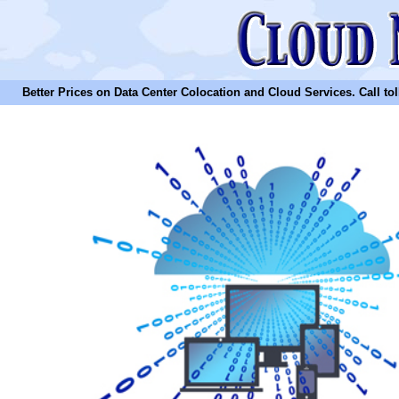
Better Prices on Data Center Colocation and Cloud Services. Call toll 