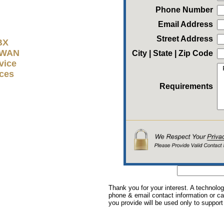
Phone Number
Email Address
Street Address
BX
D-WAN
City | State | Zip Code
vice
ices
Requirements
Thank you for your interest. A technolog
phone & email contact information or cal
you provide will be used only to support 