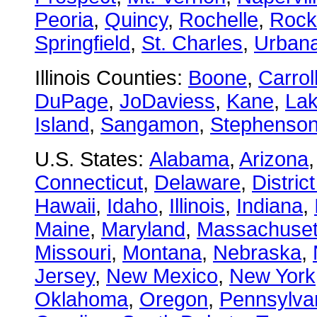
Peoria
,
Quincy
,
Rochelle
,
Rock
Springfield
,
St. Charles
,
Urban
Illinois Counties:
Boone
,
Carrol
DuPage
,
JoDaviess
,
Kane
,
La
Island
,
Sangamon
,
Stephenso
U.S. States:
Alabama
,
Arizona
Connecticut
,
Delaware
,
Distric
Hawaii
,
Idaho
,
Illinois
,
Indiana
,
Maine
,
Maryland
,
Massachuset
Missouri
,
Montana
,
Nebraska
,
Jersey
,
New Mexico
,
New York
Oklahoma
,
Oregon
,
Pennsylva