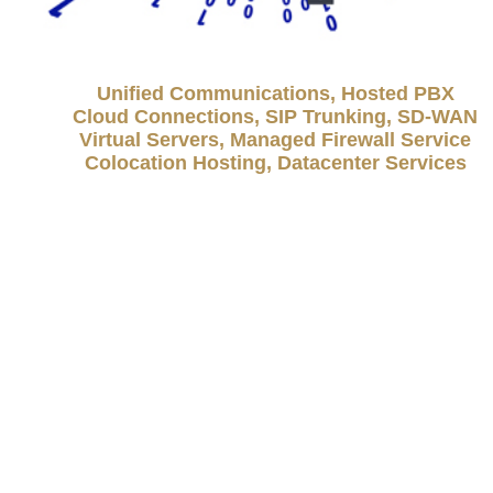
Unified Communications, Hosted PBX
Cloud Connections, SIP Trunking, SD-WAN
Virtual Servers, Managed Firewall Service
Colocation Hosting, Datacenter Services