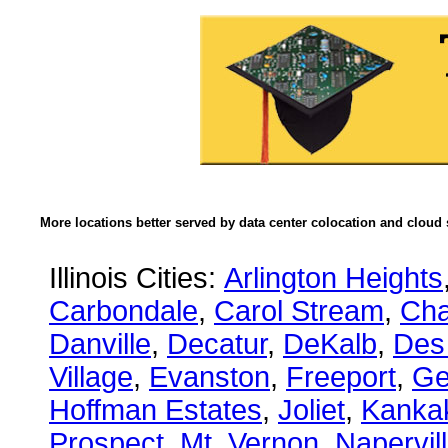
More locations better served by data center colocation and cloud 
Illinois Cities:
Arlington Heights
Carbondale
,
Carol Stream
,
Ch
Danville
,
Decatur
,
DeKalb
,
Des
Village
,
Evanston
,
Freeport
,
Ge
Hoffman Estates
,
Joliet
,
Kanka
Prospect
,
Mt. Vernon
,
Napervil