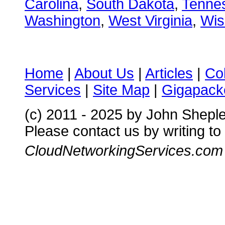
Carolina
,
South Dakota
,
Tenne
Washington
,
West Virginia
,
Wis
Home
|
About Us
|
Articles
|
Co
Services
|
Site Map
|
Gigapacke
(c) 2011 - 2025 by John Shepl
Please contact us by writing to
CloudNetworkingServices.com