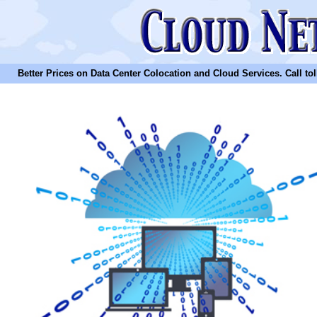
Better Prices on Data Center Colocation and Cloud Services. Call toll 