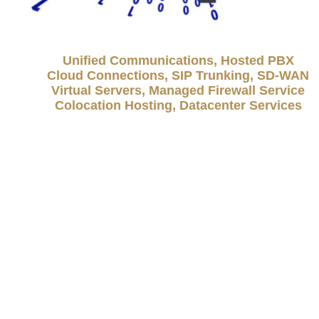
Unified Communications, Hosted PBX
Cloud Connections, SIP Trunking, SD-WAN
Virtual Servers, Managed Firewall Service
Colocation Hosting, Datacenter Services