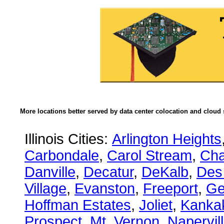
More locations better served by data center colocation and cloud 
Illinois Cities:
Arlington Heights
Carbondale
,
Carol Stream
,
Ch
Danville
,
Decatur
,
DeKalb
,
Des
Village
,
Evanston
,
Freeport
,
Ge
Hoffman Estates
,
Joliet
,
Kanka
Prospect
,
Mt. Vernon
,
Napervil