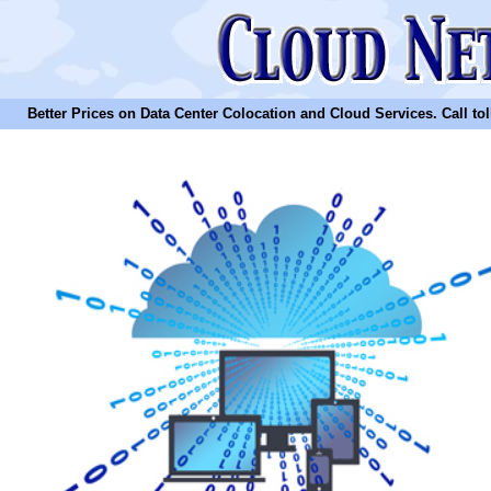
Better Prices on Data Center Colocation and Cloud Services. Call toll 