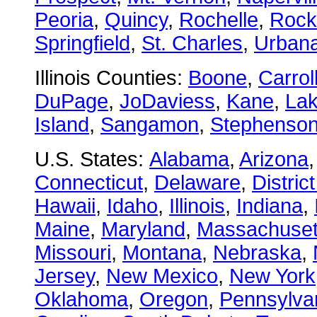
Peoria
,
Quincy
,
Rochelle
,
Rock
Springfield
,
St. Charles
,
Urban
Illinois Counties:
Boone
,
Carrol
DuPage
,
JoDaviess
,
Kane
,
La
Island
,
Sangamon
,
Stephenso
U.S. States:
Alabama
,
Arizona
Connecticut
,
Delaware
,
Distric
Hawaii
,
Idaho
,
Illinois
,
Indiana
,
Maine
,
Maryland
,
Massachuset
Missouri
,
Montana
,
Nebraska
,
Jersey
,
New Mexico
,
New York
Oklahoma
,
Oregon
,
Pennsylva