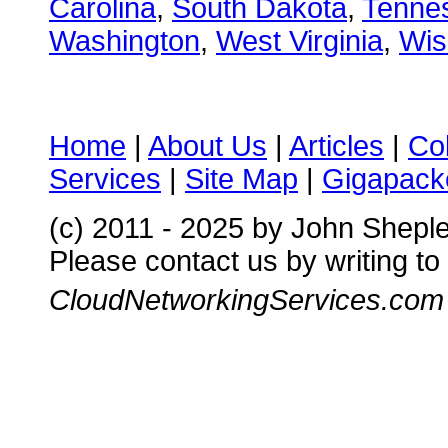
Carolina
,
South Dakota
,
Tenne
Washington
,
West Virginia
,
Wis
Home
|
About Us
|
Articles
|
Co
Services
|
Site Map
|
Gigapacke
(c) 2011 - 2025 by John Shepl
Please contact us by writing to
CloudNetworkingServices.com