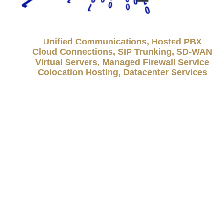
Unified Communications, Hosted PBX
Cloud Connections, SIP Trunking, SD-WAN
Virtual Servers, Managed Firewall Service
Colocation Hosting, Datacenter Services