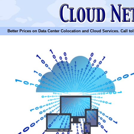
Better Prices on Data Center Colocation and Cloud Services. Call toll 