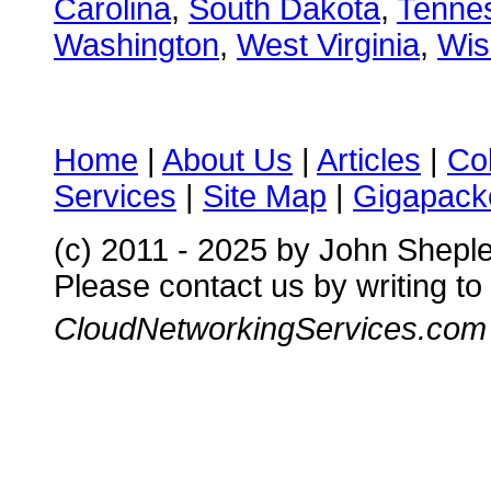
Carolina
,
South Dakota
,
Tenne
Washington
,
West Virginia
,
Wis
Home
|
About Us
|
Articles
|
Co
Services
|
Site Map
|
Gigapacke
(c) 2011 - 2025 by John Shepl
Please contact us by writing to
CloudNetworkingServices.com