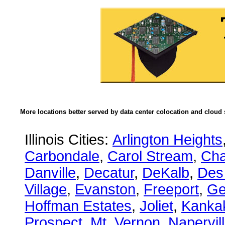
More locations better served by data center colocation and cloud 
Illinois Cities:
Arlington Heights
Carbondale
,
Carol Stream
,
Ch
Danville
,
Decatur
,
DeKalb
,
Des
Village
,
Evanston
,
Freeport
,
Ge
Hoffman Estates
,
Joliet
,
Kanka
Prospect
,
Mt. Vernon
,
Napervil