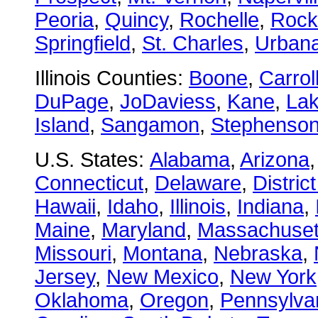
Peoria
,
Quincy
,
Rochelle
,
Rock
Springfield
,
St. Charles
,
Urban
Illinois Counties:
Boone
,
Carrol
DuPage
,
JoDaviess
,
Kane
,
La
Island
,
Sangamon
,
Stephenso
U.S. States:
Alabama
,
Arizona
Connecticut
,
Delaware
,
Distric
Hawaii
,
Idaho
,
Illinois
,
Indiana
,
Maine
,
Maryland
,
Massachuset
Missouri
,
Montana
,
Nebraska
,
Jersey
,
New Mexico
,
New York
Oklahoma
,
Oregon
,
Pennsylva