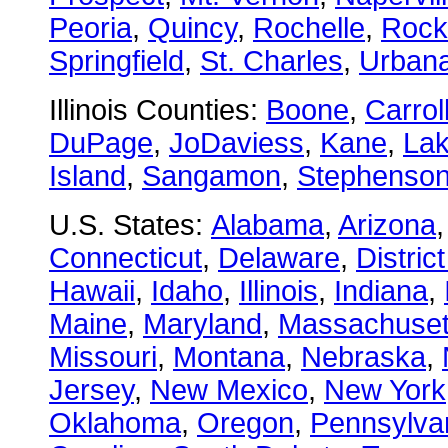
Peoria
,
Quincy
,
Rochelle
,
Rock
Springfield
,
St. Charles
,
Urban
Illinois Counties:
Boone
,
Carrol
DuPage
,
JoDaviess
,
Kane
,
La
Island
,
Sangamon
,
Stephenso
U.S. States:
Alabama
,
Arizona
Connecticut
,
Delaware
,
Distric
Hawaii
,
Idaho
,
Illinois
,
Indiana
,
Maine
,
Maryland
,
Massachuset
Missouri
,
Montana
,
Nebraska
,
Jersey
,
New Mexico
,
New York
Oklahoma
,
Oregon
,
Pennsylva