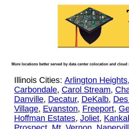
More locations better served by data center colocation and cloud 
Illinois Cities:
Arlington Heights
Carbondale
,
Carol Stream
,
Ch
Danville
,
Decatur
,
DeKalb
,
Des
Village
,
Evanston
,
Freeport
,
Ge
Hoffman Estates
,
Joliet
,
Kanka
Prospect
,
Mt. Vernon
,
Napervil