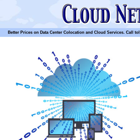
Better Prices on Data Center Colocation and Cloud Services. Call toll 