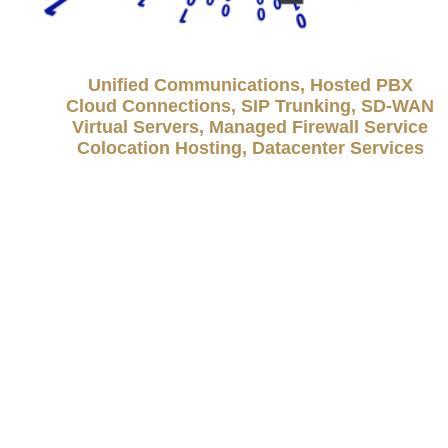
Unified Communications, Hosted PBX
Cloud Connections, SIP Trunking, SD-WAN
Virtual Servers, Managed Firewall Service
Colocation Hosting, Datacenter Services