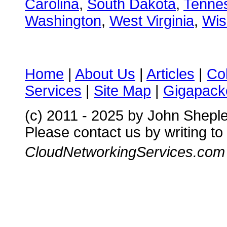
Carolina
,
South Dakota
,
Tenne
Washington
,
West Virginia
,
Wis
Home
|
About Us
|
Articles
|
Co
Services
|
Site Map
|
Gigapacke
(c) 2011 - 2025 by John Shepl
Please contact us by writing to
CloudNetworkingServices.com