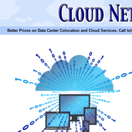
Better Prices on Data Center Colocation and Cloud Services. Call toll 