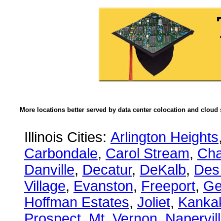
More locations better served by data center colocation and cloud 
Illinois Cities:
Arlington Heights
Carbondale
,
Carol Stream
,
Ch
Danville
,
Decatur
,
DeKalb
,
Des
Village
,
Evanston
,
Freeport
,
Ge
Hoffman Estates
,
Joliet
,
Kanka
Prospect
,
Mt. Vernon
,
Napervil