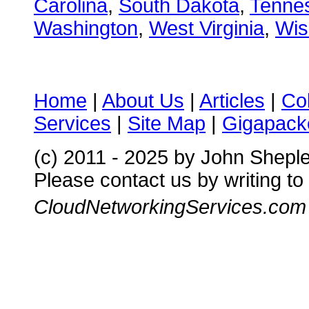
Carolina
,
South Dakota
,
Tenne
Washington
,
West Virginia
,
Wis
Home
|
About Us
|
Articles
|
Co
Services
|
Site Map
|
Gigapacke
(c) 2011 - 2025 by John Shepl
Please contact us by writing to
CloudNetworkingServices.com