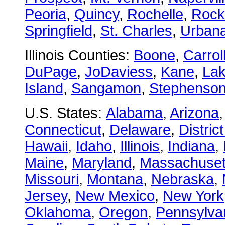
Peoria
,
Quincy
,
Rochelle
,
Rock
Springfield
,
St. Charles
,
Urban
Illinois Counties:
Boone
,
Carrol
DuPage
,
JoDaviess
,
Kane
,
La
Island
,
Sangamon
,
Stephenso
U.S. States:
Alabama
,
Arizona
Connecticut
,
Delaware
,
Distric
Hawaii
,
Idaho
,
Illinois
,
Indiana
,
Maine
,
Maryland
,
Massachuset
Missouri
,
Montana
,
Nebraska
,
Jersey
,
New Mexico
,
New York
Oklahoma
,
Oregon
,
Pennsylva