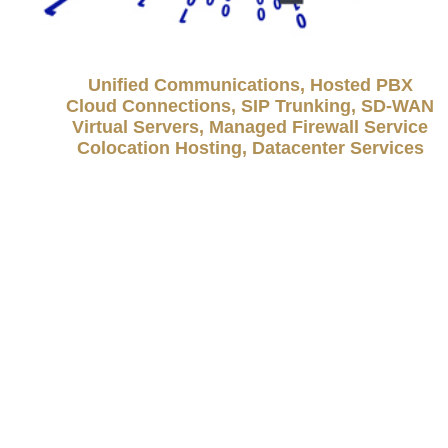
Unified Communications, Hosted PBX
Cloud Connections, SIP Trunking, SD-WAN
Virtual Servers, Managed Firewall Service
Colocation Hosting, Datacenter Services