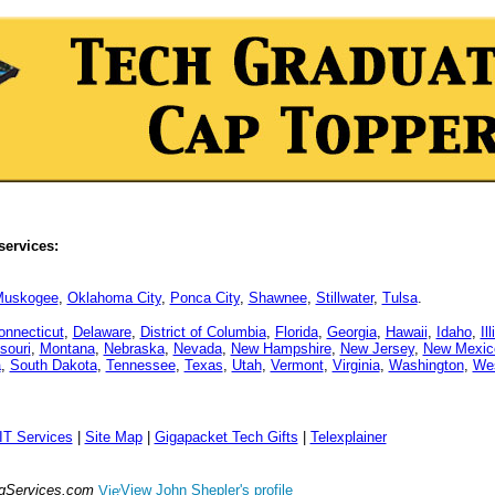
services:
uskogee
,
Oklahoma City
,
Ponca City
,
Shawnee
,
Stillwater
,
Tulsa
.
onnecticut
,
Delaware
,
District of Columbia
,
Florida
,
Georgia
,
Hawaii
,
Idaho
,
Il
souri
,
Montana
,
Nebraska
,
Nevada
,
New Hampshire
,
New Jersey
,
New Mexic
a
,
South Dakota
,
Tennessee
,
Texas
,
Utah
,
Vermont
,
Virginia
,
Washington
,
Wes
IT Services
|
Site Map
|
Gigapacket Tech Gifts
|
Telexplainer
ngServices.com
View John Shepler's profile