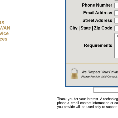
Phone Number
Email Address
Street Address
BX
D-WAN
City | State | Zip Code
vice
ices
Requirements
Thank you for your interest. A technolog
phone & email contact information or cal
you provide will be used only to support 