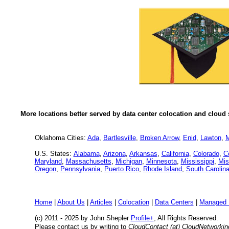
More locations better served by data center colocation and cloud 
Oklahoma Cities:
Ada
,
Bartlesville
,
Broken Arrow
,
Enid
,
Lawton
,
M
U.S. States:
Alabama
,
Arizona
,
Arkansas
,
California
,
Colorado
,
C
Maryland
,
Massachusetts
,
Michigan
,
Minnesota
,
Mississippi
,
Mis
Oregon
,
Pennsylvania
,
Puerto Rico
,
Rhode Island
,
South Carolin
Home
|
About Us
|
Articles
|
Colocation
|
Data Centers
|
Managed 
(c) 2011 - 2025 by John Shepler
Profile+
, All Rights Reserved.
Please contact us by writing to
CloudContact (at) CloudNetworki