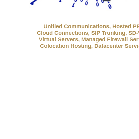
Unified Communications, Hosted P
Cloud Connections, SIP Trunking, S
Virtual Servers, Managed Firewall Ser
Colocation Hosting, Datacenter Serv