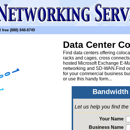
free (888) 848-8749
Data Center Co
Find data centers offering coloc
racks and cages, cross connects
hosted Microsoft Exchange E-Ma
networking and SD-WAN.Find out
for your commercial business bui
or
use this handy form...
Bandwidth 
Let us help you find th
Your Name
Business Name