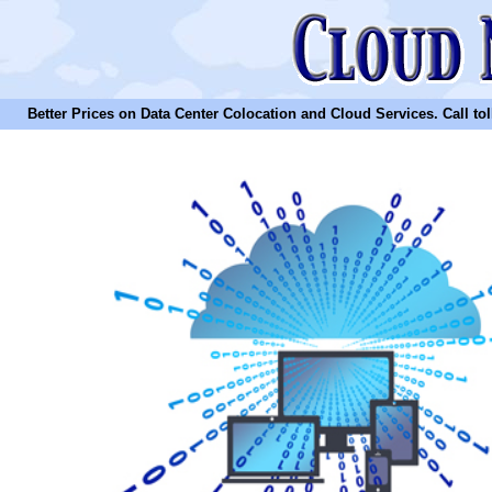
Better Prices on Data Center Colocation and Cloud Services. Call toll 