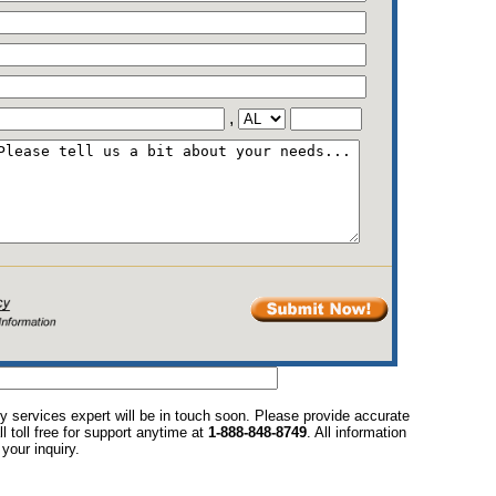
,
y services expert will be in touch soon. Please provide accurate
l toll free for support anytime at
1-888-848-8749
. All information
your inquiry.