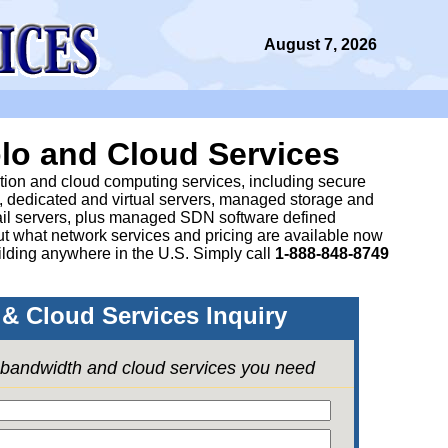
August 7, 2026
lo and Cloud Services
ation and cloud computing services, including secure
, dedicated and virtual servers, managed storage and
il servers, plus managed SDN software defined
 what network services and pricing are available now
lding anywhere in the U.S. Simply call
1-888-848-8749
& Cloud Services Inquiry
e bandwidth and cloud services you need