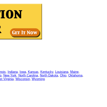
linois
,
Indiana
,
Iowa
,
Kansas
,
Kentucky
,
Louisiana
,
Maine
,
o
,
New York
,
North Carolina
,
North Dakota
,
Ohio
,
Oklahoma
,
t Virginia
,
Wisconsin
,
Wyoming
.