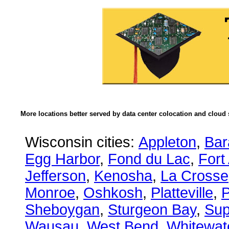
More locations better served by data center colocation and cloud 
Wisconsin cities:
Appleton
,
Bar
Egg Harbor
,
Fond du Lac
,
Fort
Jefferson
,
Kenosha
,
La Crosse
Monroe
,
Oshkosh
,
Platteville
,
P
Sheboygan
,
Sturgeon Bay
,
Sup
Wausau
,
West Bend
,
Whitewat