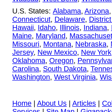
U.S. States:
Alabama
,
Arizona
Connecticut
,
Delaware
,
Distric
Hawaii
,
Idaho
,
Illinois
,
Indiana
,
Maine
,
Maryland
,
Massachuset
Missouri
,
Montana
,
Nebraska
,
Jersey
,
New Mexico
,
New York
Oklahoma
,
Oregon
,
Pennsylva
Carolina
,
South Dakota
,
Tenne
Washington
,
West Virginia
,
Wis
Home
|
About Us
|
Articles
|
Co
Services
|
Site Map
|
Gigapacke