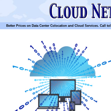
Better Prices on Data Center Colocation and Cloud Services. Call toll 