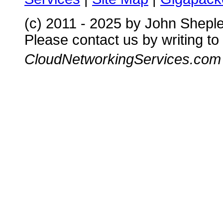
(c) 2011 - 2025 by John Shepl
Please contact us by writing to
CloudNetworkingServices.com