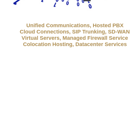
Unified Communications, Hosted PBX
Cloud Connections, SIP Trunking, SD-WAN
Virtual Servers, Managed Firewall Service
Colocation Hosting, Datacenter Services