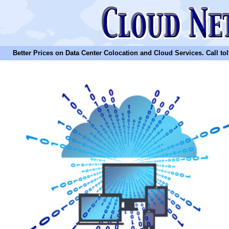
Better Prices on Data Center Colocation and Cloud Services. Call toll 