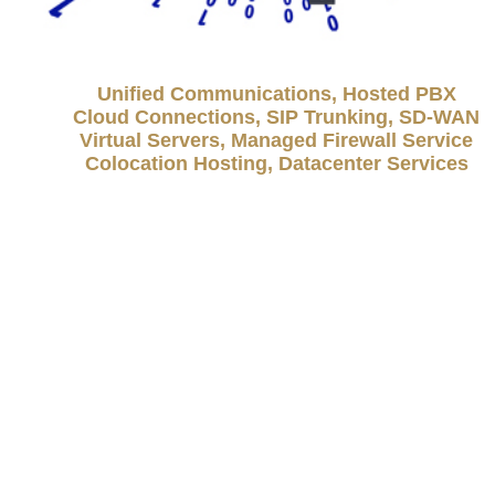
Unified Communications, Hosted PBX
Cloud Connections, SIP Trunking, SD-WAN
Virtual Servers, Managed Firewall Service
Colocation Hosting, Datacenter Services