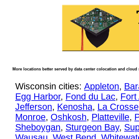
More locations better served by data center colocation and cloud 
Wisconsin cities:
Appleton
,
Bar
Egg Harbor
,
Fond du Lac
,
Fort
Jefferson
,
Kenosha
,
La Crosse
Monroe
,
Oshkosh
,
Platteville
,
P
Sheboygan
,
Sturgeon Bay
,
Sup
Wausau
,
West Bend
,
Whitewat