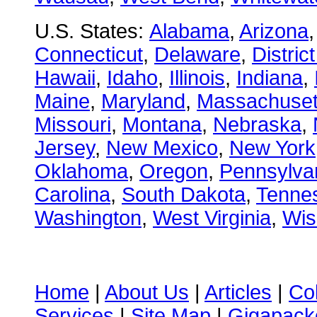
U.S. States:
Alabama
,
Arizona
Connecticut
,
Delaware
,
Distric
Hawaii
,
Idaho
,
Illinois
,
Indiana
,
Maine
,
Maryland
,
Massachuset
Missouri
,
Montana
,
Nebraska
,
Jersey
,
New Mexico
,
New York
Oklahoma
,
Oregon
,
Pennsylva
Carolina
,
South Dakota
,
Tenne
Washington
,
West Virginia
,
Wis
Home
|
About Us
|
Articles
|
Co
Services
|
Site Map
|
Gigapacke