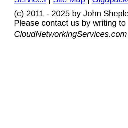
(c) 2011 - 2025 by John Shepl
Please contact us by writing to
CloudNetworkingServices.com